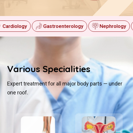
Cardiology
Gastroenterology
Nephrology
Various
Specialities
Expert treatment for all major body parts — under
one roof.