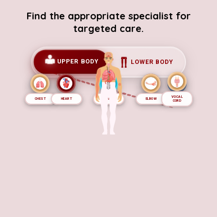
Find the appropriate specialist for
targeted care.
UPPER BODY
LOWER BODY
VOCAL
CHEST
NOSE
HEART
EAR
STOMACH
BRAIN
ELBOW
EYE
ARM
CORD