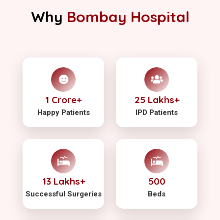
Why
Bombay Hospital
1 Crore+
25 Lakhs+
Happy Patients
IPD Patients
13 Lakhs+
500
Successful Surgeries
Beds