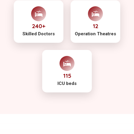
240+
12
Skilled Doctors
Operation Theatres
115
ICU beds