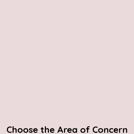
Choose the Area of Concern