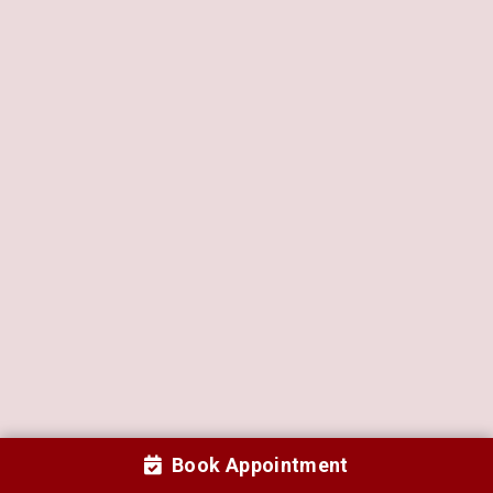
Book Appointment