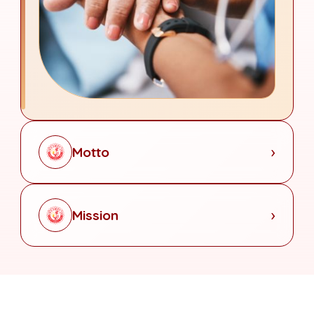
Motto
Mission