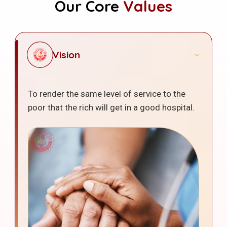
Our Core
Values
Vision
To render the same level of service to the
poor that the rich will get in a good hospital.