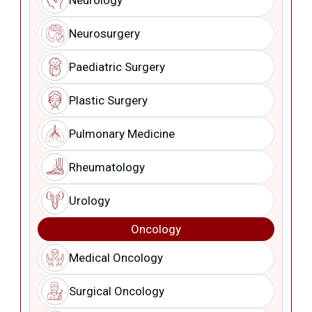
Neurology
Neurosurgery
Paediatric Surgery
Plastic Surgery
Pulmonary Medicine
Rheumatology
Urology
Oncology
Medical Oncology
Surgical Oncology