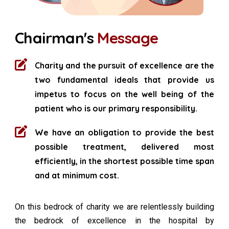
Chairman's
Message
Charity and the pursuit of excellence are the
two fundamental ideals that provide us
impetus to focus on the well being of the
patient who is our primary responsibility.
We have an obligation to provide the best
possible treatment, delivered most
efficiently, in the shortest possible time span
and at minimum cost.
On this bedrock of charity we are relentlessly building
the bedrock of excellence in the hospital by