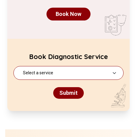
Book Now
Book Diagnostic Service
Submit