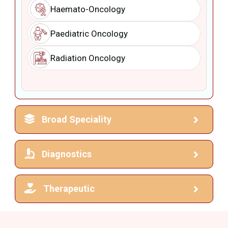
Haemato-Oncology
Paediatric Oncology
Radiation Oncology
Broad Speciality
Diagnostics
Therapeutic