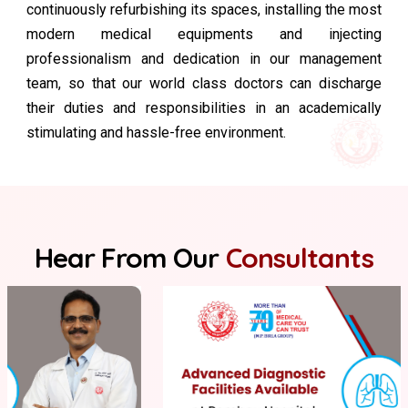
continuously refurbishing its spaces, installing the most
modern medical equipments and injecting
professionalism and dedication in our management
team, so that our world class doctors can discharge
their duties and responsibilities in an academically
stimulating and hassle-free environment.
Hear From Our
Consultants