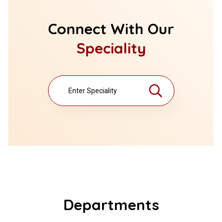
Connect With Our
Speciality
Departments