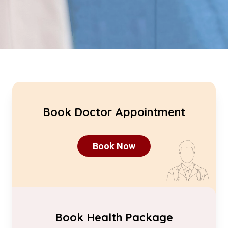
Book Doctor Appointment
Book Now
Book Health Package