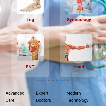
Leg
Gynecology
ENT
Hand
Advanced
Expert
Modern
|
|
Care
Doctors
Technology