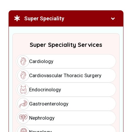
Super Speciality
Super Speciality Services
Cardiology
Cardiovascular Thoracic Surgery
Endocrinology
Gastroenterology
Nephrology