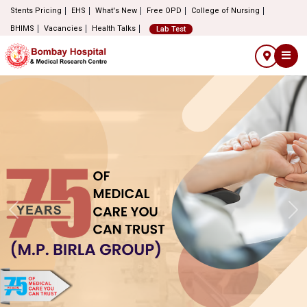
Stents Pricing
EHS
What's New
Free OPD
College of Nursing
BHIMS
Vacancies
Health Talks
Lab Test