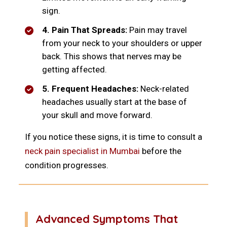
sign.
4. Pain That Spreads:
Pain may travel
from your neck to your shoulders or upper
back. This shows that nerves may be
getting affected.
5. Frequent Headaches:
Neck-related
headaches usually start at the base of
your skull and move forward.
If you notice these signs, it is time to consult a
neck pain specialist in Mumbai
before the
condition progresses.
Advanced Symptoms That