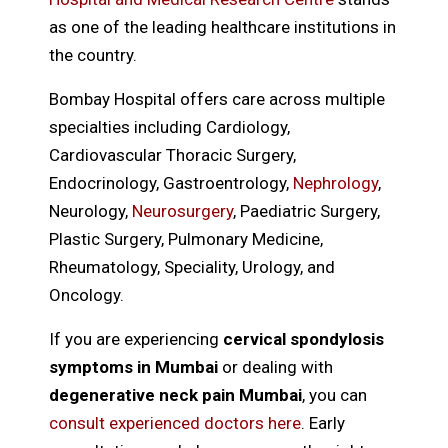
as one of the leading healthcare institutions in
the country.
Bombay Hospital offers care across multiple
specialties including Cardiology,
Cardiovascular Thoracic Surgery,
Endocrinology, Gastroentrology,
Nephrology
,
Neurology,
Neurosurgery
, Paediatric Surgery,
Plastic Surgery, Pulmonary Medicine,
Rheumatology, Speciality, Urology, and
Oncology.
If you are experiencing
cervical spondylosis
symptoms in Mumbai
or dealing with
degenerative neck pain Mumbai
, you can
consult experienced doctors here
. Early