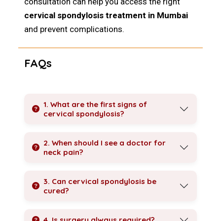
consultation can help you access the right
cervical spondylosis treatment in Mumbai
and prevent complications.
FAQs
1. What are the first signs of
cervical spondylosis?
2. When should I see a doctor for
neck pain?
3. Can cervical spondylosis be
cured?
4. Is surgery always required?