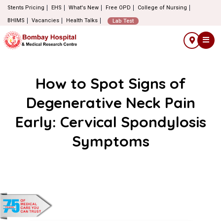
Stents Pricing
EHS
What's New
Free OPD
College of Nursing
BHIMS
Vacancies
Health Talks
Lab Test
How to Spot Signs of
Degenerative Neck Pain
Early: Cervical Spondylosis
Symptoms