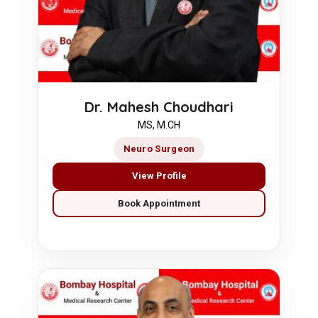
Dr. Mahesh Choudhari
MS, M.CH
Neuro Surgeon
View Profile
Book Appointment