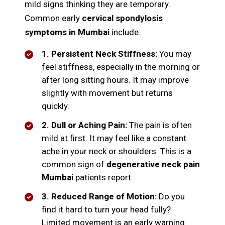
mild signs thinking they are temporary.
Common early
cervical spondylosis
symptoms in Mumbai
include:
1. Persistent Neck Stiffness:
You may
feel stiffness, especially in the morning or
after long sitting hours. It may improve
slightly with movement but returns
quickly.
2. Dull or Aching Pain:
The pain is often
mild at first. It may feel like a constant
ache in your neck or shoulders. This is a
common sign of
degenerative neck pain
Mumbai
patients report.
3. Reduced Range of Motion:
Do you
find it hard to turn your head fully?
Limited movement is an early warning