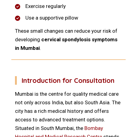
Exercise regularly
Use a supportive pillow
These small changes can reduce your risk of
developing
cervical spondylosis symptoms
in Mumbai
.
Introduction for Consultation
Mumbai is the centre for quality medical care
not only across India, but also South Asia. The
city has a rich medical history and offers
access to advanced treatment options.
Situated in South Mumbai, the
Bombay
Hospital and Medical Research Centre
stands