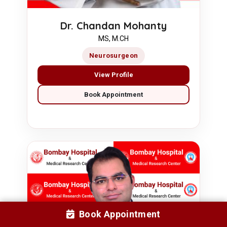
Dr. Chandan Mohanty
MS, M.CH
Neurosurgeon
View Profile
Book Appointment
Book Appointment