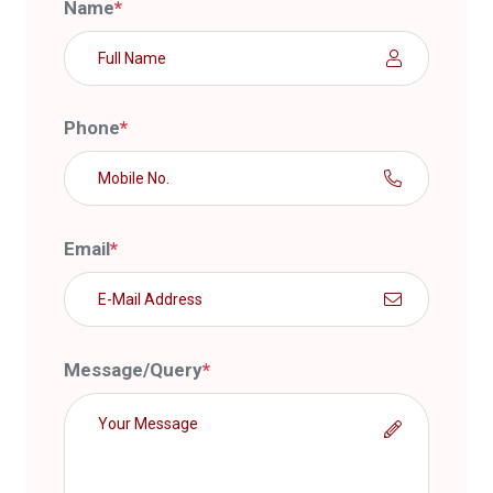
Name
*
Phone
*
Email
*
Message/Query
*