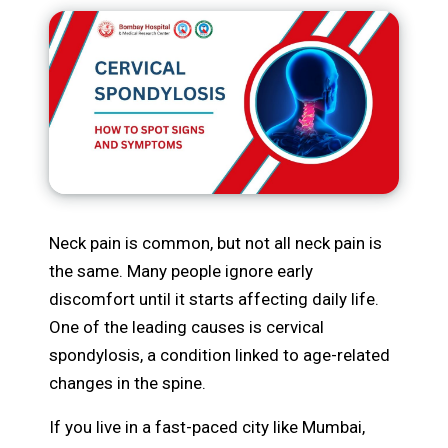
Neck pain is common, but not all neck pain is
the same. Many people ignore early
discomfort until it starts affecting daily life.
One of the leading causes is cervical
spondylosis, a condition linked to age-related
changes in the spine.
If you live in a fast-paced city like Mumbai,