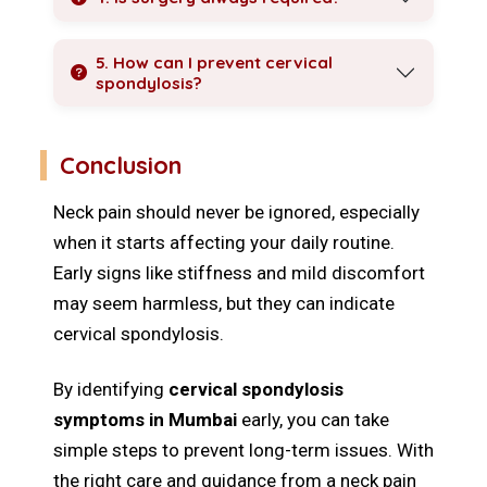
5. How can I prevent cervical
spondylosis?
Conclusion
Neck pain should never be ignored, especially
when it starts affecting your daily routine.
Early signs like stiffness and mild discomfort
may seem harmless, but they can indicate
cervical spondylosis.
By identifying
cervical spondylosis
symptoms in Mumbai
early, you can take
simple steps to prevent long-term issues. With
the right care and guidance from a neck pain