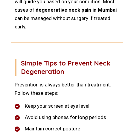
will guide you based on your condition. Most
cases of
degenerative neck pain in Mumbai
can be managed without surgery if treated
early.
Simple Tips to Prevent Neck
Degeneration
Prevention is always better than treatment.
Follow these steps:
Keep your screen at eye level
Avoid using phones for long periods
Maintain correct posture