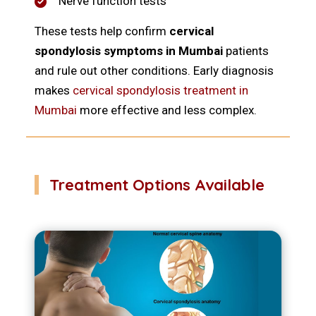
Nerve function tests
These tests help confirm
cervical
spondylosis symptoms in Mumbai
patients
and rule out other conditions. Early diagnosis
makes
cervical spondylosis treatment in
Mumbai
more effective and less complex.
Treatment Options Available