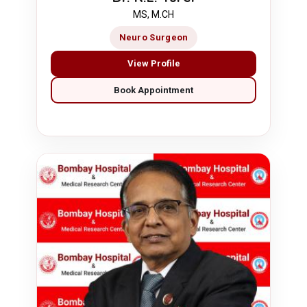
MS, M.CH
Neuro Surgeon
View Profile
Book Appointment