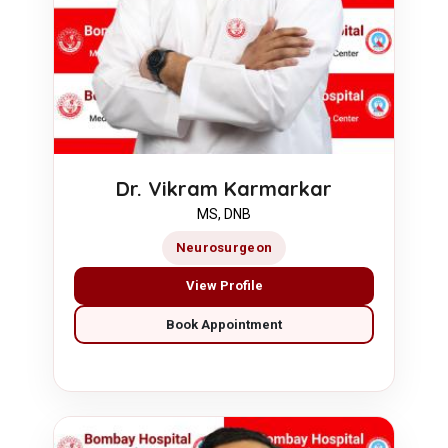
Dr. Vikram Karmarkar
MS, DNB
Neurosurgeon
View Profile
Book Appointment