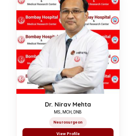
Dr. Nirav Mehta
MS, MCH, DNB
Neurosurgeon
View Profile