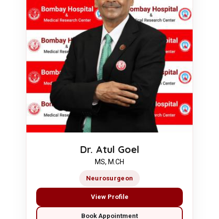
Dr. Atul Goel
MS, M.CH
Neurosurgeon
View Profile
Book Appointment