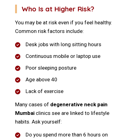
Who Is at Higher Risk?
You may be at risk even if you feel healthy.
Common risk factors include:
Desk jobs with long sitting hours
Continuous mobile or laptop use
Poor sleeping posture
Age above 40
Lack of exercise
Many cases of
degenerative neck pain
Mumbai
clinics see are linked to lifestyle
habits. Ask yourself:
Do you spend more than 6 hours on