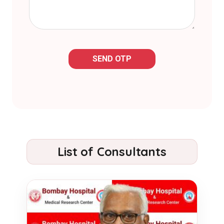
SEND OTP
List of Consultants