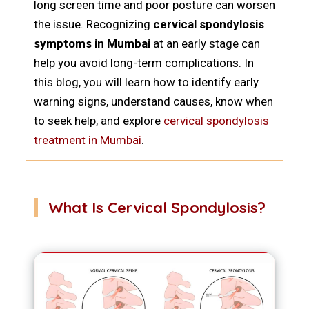
long screen time and poor posture can worsen
the issue. Recognizing
cervical spondylosis
symptoms in Mumbai
at an early stage can
help you avoid long-term complications. In
this blog, you will learn how to identify early
warning signs, understand causes, know when
to seek help, and explore
cervical spondylosis
treatment in Mumbai
.
What Is Cervical Spondylosis?