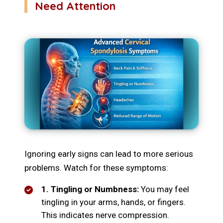
Need Attention
Ignoring early signs can lead to more serious
problems. Watch for these symptoms:
1. Tingling or Numbness:
You may feel
tingling in your arms, hands, or fingers.
This indicates nerve compression.