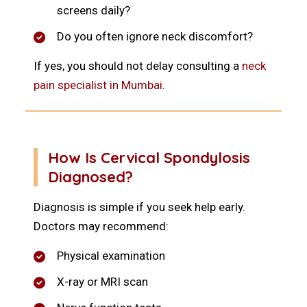
screens daily?
Do you often ignore neck discomfort?
If yes, you should not delay consulting a
neck
pain specialist in Mumbai
.
How Is Cervical Spondylosis
Diagnosed?
Diagnosis is simple if you seek help early.
Doctors may recommend:
Physical examination
X-ray or MRI scan