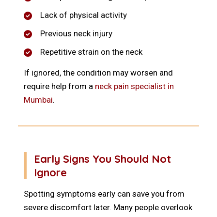
Lack of physical activity
Previous neck injury
Repetitive strain on the neck
If ignored, the condition may worsen and
require help from a
neck pain specialist in
Mumbai
.
Early Signs You Should Not
Ignore
Spotting symptoms early can save you from
severe discomfort later. Many people overlook