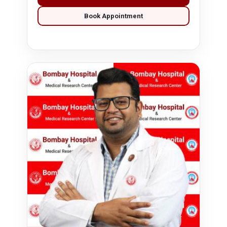
Book Appointment