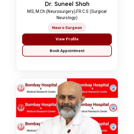
Dr. Suneel Shah
MS, M.Ch.(Neurosurgery),F.R.C.S (Surgical
Neurology)
Neuro Surgeon
View Profile
Book Appointment