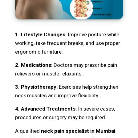
1. Lifestyle Changes:
Improve posture while
working, take frequent breaks, and use proper
ergonomic furniture.
2. Medications:
Doctors may prescribe pain
relievers or muscle relaxants.
3. Physiotherapy:
Exercises help strengthen
neck muscles and improve flexibility.
4. Advanced Treatments:
In severe cases,
procedures or surgery may be required.
A qualified
neck pain specialist in Mumbai