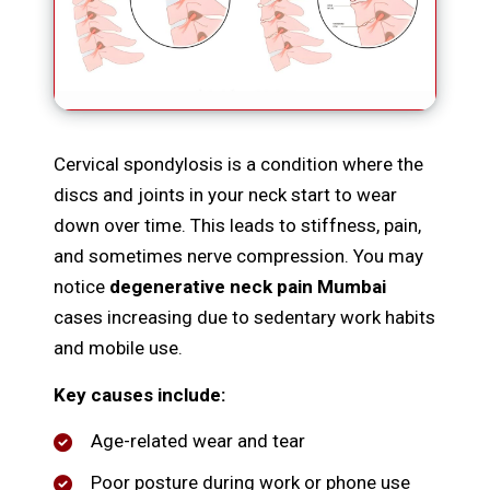
Cervical spondylosis is a condition where the
discs and joints in your neck start to wear
down over time. This leads to stiffness, pain,
and sometimes nerve compression. You may
notice
degenerative neck pain Mumbai
cases increasing due to sedentary work habits
and mobile use.
Key causes include:
Age-related wear and tear
Poor posture during work or phone use