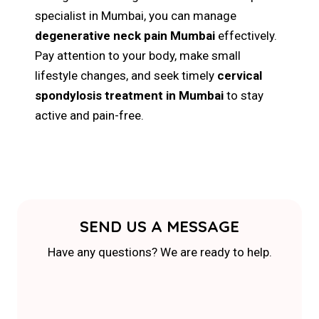
specialist in Mumbai, you can manage
degenerative neck pain Mumbai
effectively.
Pay attention to your body, make small
lifestyle changes, and seek timely
cervical
spondylosis treatment in Mumbai
to stay
active and pain-free.
SEND US A MESSAGE
Have any questions? We are ready to help.