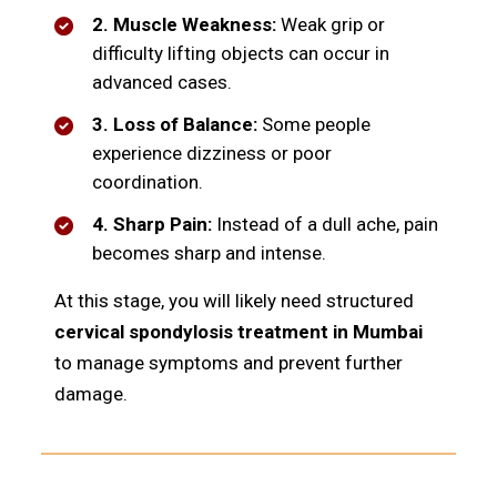
2. Muscle Weakness:
Weak grip or
difficulty lifting objects can occur in
advanced cases.
3. Loss of Balance:
Some people
experience dizziness or poor
coordination.
4. Sharp Pain:
Instead of a dull ache, pain
becomes sharp and intense.
At this stage, you will likely need structured
cervical spondylosis treatment in Mumbai
to manage symptoms and prevent further
damage.