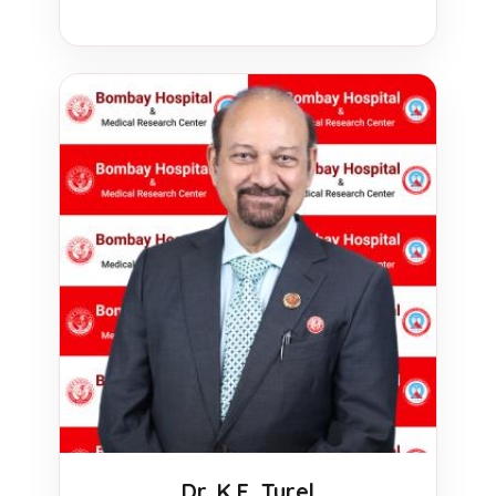
Dr. K.E. Turel