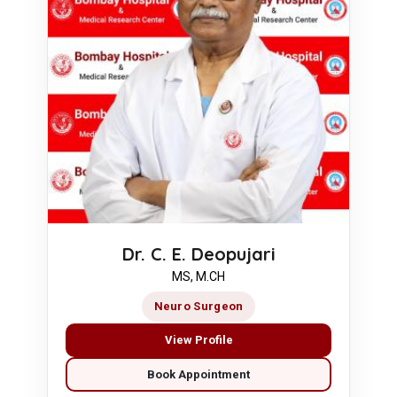
Dr. C. E. Deopujari
MS, M.CH
Neuro Surgeon
View Profile
Book Appointment