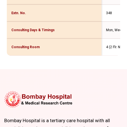
Extn. No.
348
Consulting Days & Timings
Mon, Wed, Fri
Consulting Room
4 (2 Flr. New
Bombay Hospital is a tertiary care hospital with all