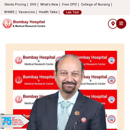
Stents Pricing
EHS
What's New
Free OPD
College of Nursing
BHIMS
Vacancies
Health Talks
Lab Test