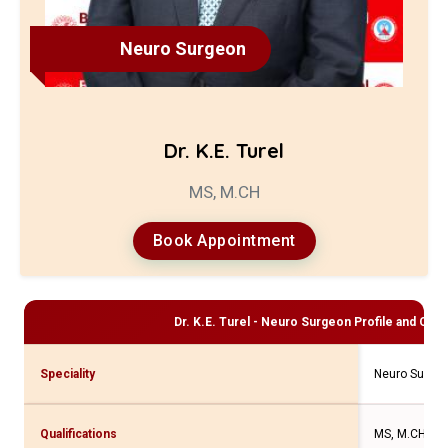
Neuro Surgeon
Dr. K.E. Turel
MS, M.CH
Book Appointment
Dr. K.E. Turel - Neuro Surgeon
Profile and Cons
Speciality
Neuro Surge
Qualifications
MS, M.CH