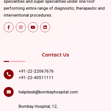
specialities and super specialities under one roof
performing entire range of diagnostic, therapeutic and
interventional procedures.
Contact Us
+91-22-22067676
+91-22-40511111
helpdesk@bombayhospital.com
Bombay Hospital, 12,