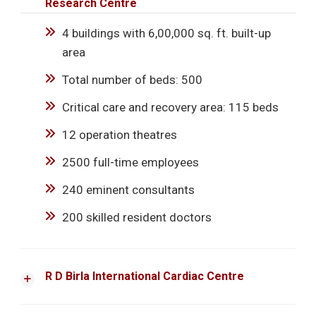
Research Centre
4 buildings with 6,00,000 sq. ft. built-up
area
Total number of beds: 500
Critical care and recovery area: 115 beds
12 operation theatres
2500 full-time employees
240 eminent consultants
200 skilled resident doctors
R D Birla International Cardiac Centre