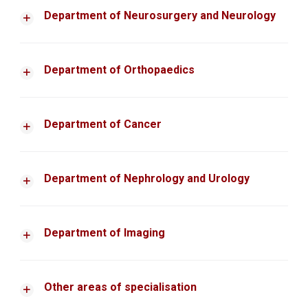
Department of Neurosurgery and Neurology
Department of Orthopaedics
Department of Cancer
Department of Nephrology and Urology
Department of Imaging
Other areas of specialisation