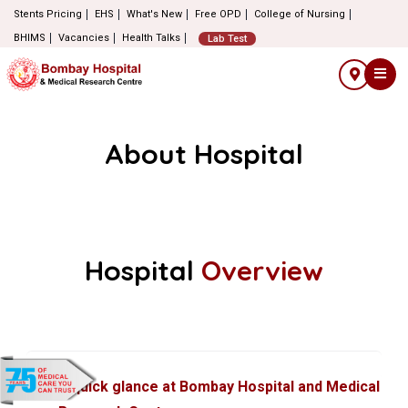
Stents Pricing
EHS
What's New
Free OPD
College of Nursing
BHIMS
Vacancies
Health Talks
Lab Test
About Hospital
Hospital
Overview
A quick glance at Bombay Hospital and Medical