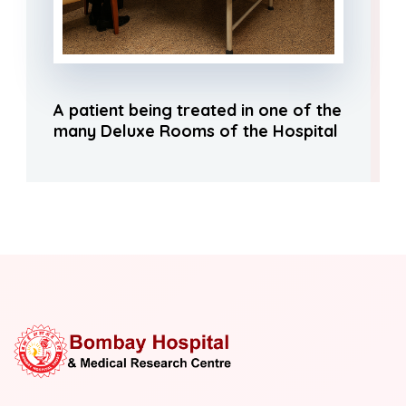
A patient being treated in one of the
many Deluxe Rooms of the Hospital