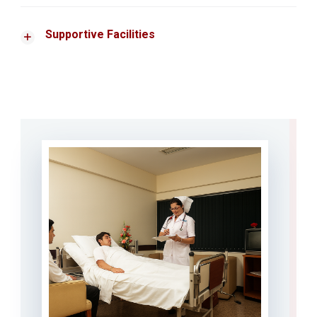
Supportive Facilities