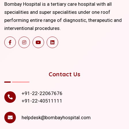
Bombay Hospital is a tertiary care hospital with all
specialities and super specialities under one roof
performing entire range of diagnostic, therapeutic and
interventional procedures.
Contact Us
+91-22-22067676
+91-22-40511111
helpdesk@bombayhospital.com