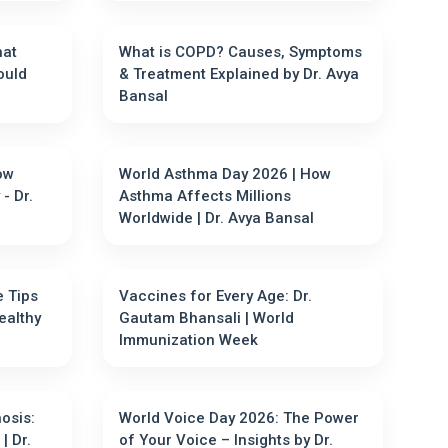
hat
What is COPD? Causes, Symptoms
ould
& Treatment Explained by Dr. Avya
Bansal
ow
World Asthma Day 2026 | How
- Dr.
Asthma Affects Millions
Worldwide | Dr. Avya Bansal
e Tips
Vaccines for Every Age: Dr.
ealthy
Gautam Bhansali | World
Immunization Week
hosis:
World Voice Day 2026: The Power
| Dr.
of Your Voice – Insights by Dr.