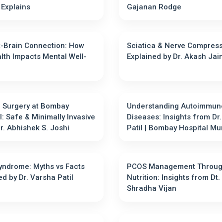
Kamble Explains
Gajanan Rodge
-Brain Connection: How
Sciatica & Nerve Compres
lth Impacts Mental Well-
Explained by Dr. Akash Jai
 Surgery at Bombay
Understanding Autoimmun
l: Safe & Minimally Invasive
Diseases: Insights from Dr
e | Dr. Abhishek S. Joshi
Patil | Bombay Hospital 
ndrome: Myths vs Facts
PCOS Management Throu
ed by Dr. Varsha Patil
Nutrition: Insights from Dt.
Shradha Vijan