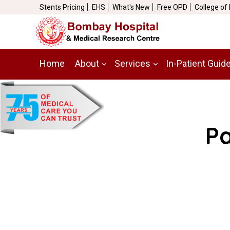
Stents Pricing
EHS
What's New
Free OPD
College of
Home
About
Services
In-Patient Guid
Pa