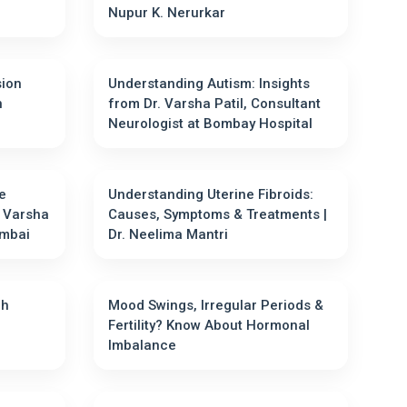
Nupur K. Nerurkar
sion
Understanding Autism: Insights
n
from Dr. Varsha Patil, Consultant
Neurologist at Bombay Hospital
e
Understanding Uterine Fibroids:
. Varsha
Causes, Symptoms & Treatments |
Mumbai
Dr. Neelima Mantri
gh
Mood Swings, Irregular Periods &
Fertility? Know About Hormonal
Imbalance