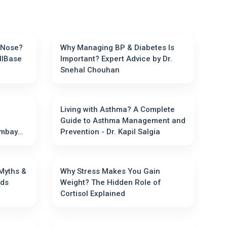
 Nose?
Why Managing BP & Diabetes Is
llBase
Important? Expert Advice by Dr.
Snehal Chouhan
Living with Asthma? A Complete
Guide to Asthma Management and
Prevention - Dr. Kapil Salgia
 Myths &
Why Stress Makes You Gain
ally Needs
Weight? The Hidden Role of
Cortisol Explained