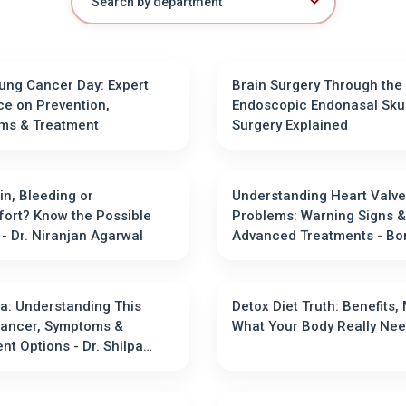
ung Cancer Day: Expert
Brain Surgery Through the
e on Prevention,
Endoscopic Endonasal Sku
ms & Treatment
Surgery Explained
in, Bleeding or
Understanding Heart Valve
ort? Know the Possible
Problems: Warning Signs &
Causes - Dr. Niranjan Agarwal
Advanced Treatments - Bombay
Hospital
: Understanding This
Detox Diet Truth: Benefits,
Cancer, Symptoms &
What Your Body Re
r. Shilpa