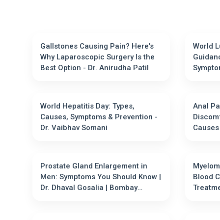
Gallstones Causing Pain? Here's
World L
Why Laparoscopic Surgery Is the
Guidanc
Best Option - Dr. Anirudha Patil
Sympto
World Hepatitis Day: Types,
Anal Pa
Causes, Symptoms & Prevention -
Discomf
Dr. Vaibhav Somani
Prostate Gland Enlargement in
Myeloma
Men: Symptoms You Should Know |
Blood 
Dr. Dhaval Gosalia | Bombay
Treatment Options - D
Hospital
Gupta