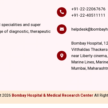
+91-22-22067676
+91-22-40511111
l specialities and super
helpdesk@bombayho
ge of diagnostic, therapeutic
Bombay Hospital, 12
Vitthaldas Thackers
near Liberty cinema
Marine Lines, Marine
Mumbai, Maharasht
ht
2026
Bombay Hospital & Medical Research Center
All Rig