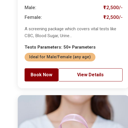
Male:
₹12,500/-
Female:
₹12,500/-
A screening package which covers vital tests like
CBC, Blood Sugar, Urine...
Tests Parameters: 50+ Parameters
Ideal for Male/Female (any age)
Book Now
View Details