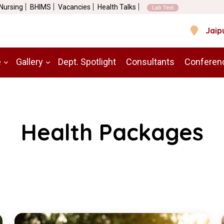
 Nursing
BHIMS
Vacancies
Health Talks
Lab Test
Jaip
e
Gallery
Dept. Spotlight
Consultants
Conferen
Health Packages