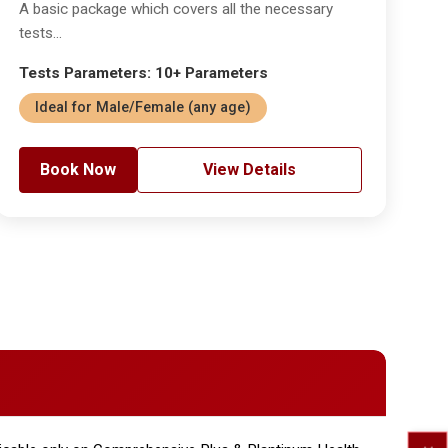
A basic package which covers all the necessary
tests...
Tests Parameters: 10+ Parameters
Ideal for Male/Female (any age)
Book Now
View Details