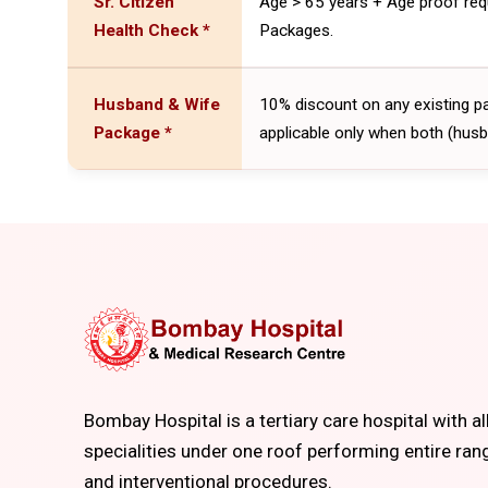
Sr. Citizen
Age > 65 years + Age proof req
Health Check *
Packages.
Husband & Wife
10% discount on any existing p
Package *
applicable only when both (husb
Bombay Hospital is a tertiary care hospital with al
specialities under one roof performing entire ran
and interventional procedures.