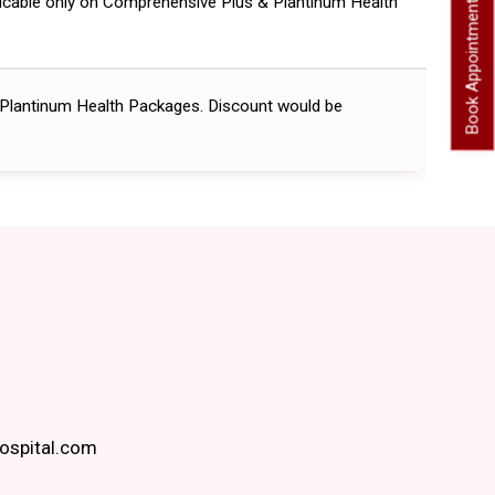
licable only on Comprehensive Plus & Plantinum Health
Book Appointment
 Plantinum Health Packages. Discount would be
spital.com