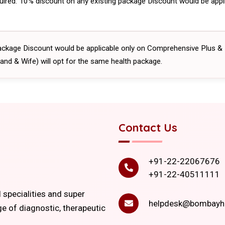
uired. 10% discount on any existing package Discount would be app
ackage Discount would be applicable only on Comprehensive Plus &
and & Wife) will opt for the same health package.
Contact Us
+91-22-22067676
+91-22-40511111
l specialities and super
helpdesk@bombayho
ge of diagnostic, therapeutic