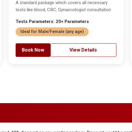
A standard package which covers all necessary
tests like blood, CBC, Gynaecologist consultation
Tests Parameters: 20+ Parameters
Ideal for Male/Female (any age)
Book Now
View Details