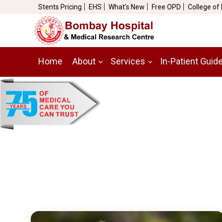
Stents Pricing
EHS
What's New
Free OPD
College of
Home
About
Services
In-Patient Guid