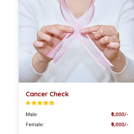
Cancer Check
Male:
₹6,000/-
Female:
₹6,000/-