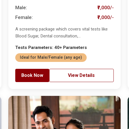
Male:
₹7,000/-
Female:
₹7,000/-
A screening package which covers vital tests like
Blood Sugar, Dental consultation,...
Tests Parameters: 40+ Parameters
Ideal for Male/Female (any age)
Book Now
View Details