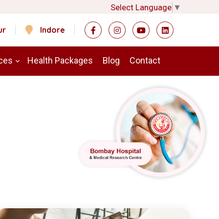
Select Language
▼
ur
Indore
ces
Health Packages
Blog
Contact