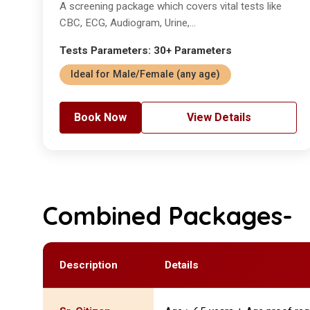
A screening package which covers vital tests like
CBC, ECG, Audiogram, Urine,...
Tests Parameters: 30+ Parameters
Ideal for Male/Female (any age)
Book Now
View Details
Combined Packages-
Description
Details