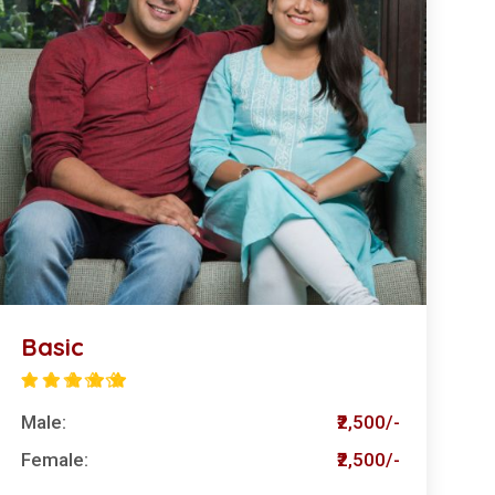
Basic
Male:
₹2,500/-
Female:
₹2,500/-