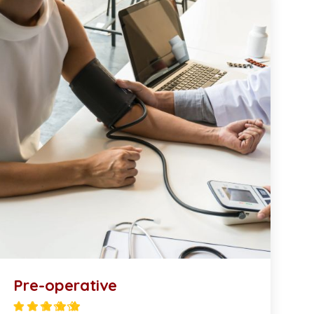
Pre-operative