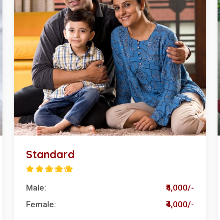
Standard
Male:
₹4,000/-
Female:
₹4,000/-