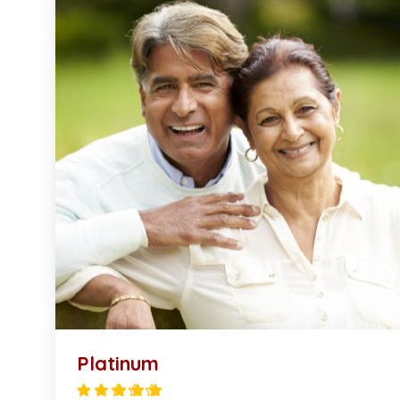
Platinum