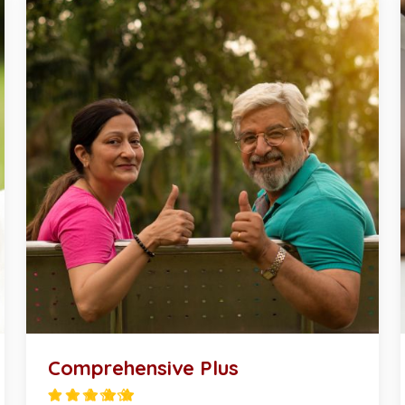
Comprehensive Plus