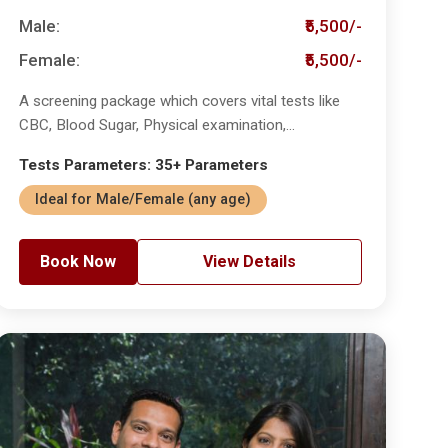
Male:
₹5,500/-
Female:
₹5,500/-
A screening package which covers vital tests like
CBC, Blood Sugar, Physical examination,...
Tests Parameters: 35+ Parameters
Ideal for Male/Female (any age)
Book Now
View Details