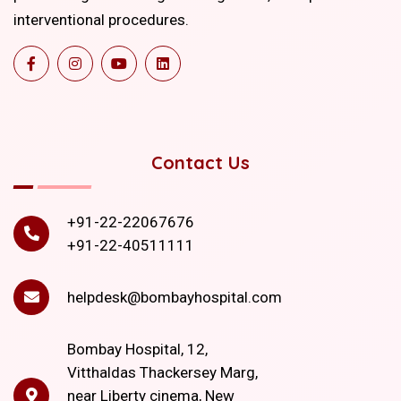
interventional procedures.
Contact Us
+91-22-22067676
+91-22-40511111
helpdesk@bombayhospital.com
Bombay Hospital, 12,
Vitthaldas Thackersey Marg,
near Liberty cinema, New