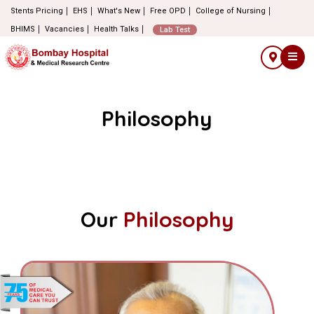
Stents Pricing
EHS
What's New
Free OPD
College of Nursing
BHIMS
Vacancies
Health Talks
Lab Test
Philosophy
Our
Philosophy