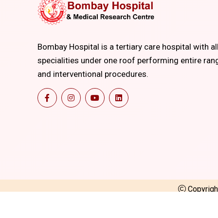
Bombay Hospital is a tertiary care hospital with al
specialities under one roof performing entire ran
and interventional procedures.
Copyrig