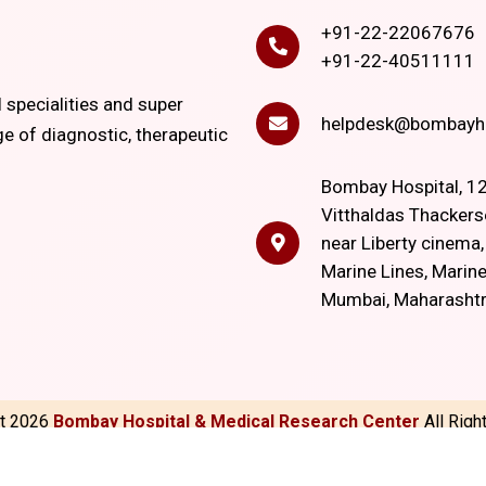
+91-22-22067676
+91-22-40511111
l specialities and super
helpdesk@bombayho
ge of diagnostic, therapeutic
Bombay Hospital, 12
Vitthaldas Thackers
near Liberty cinema
Marine Lines, Marine
Mumbai, Maharasht
ht
2026
Bombay Hospital & Medical Research Center
All Rig