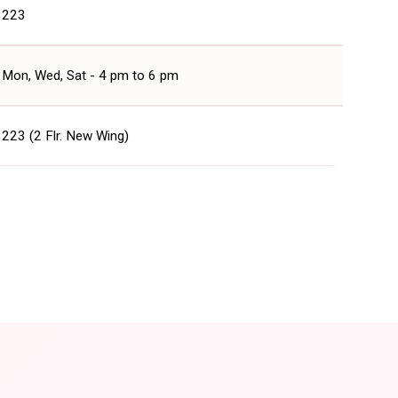
223
Mon, Wed, Sat - 4 pm to 6 pm
223 (2 Flr. New Wing)