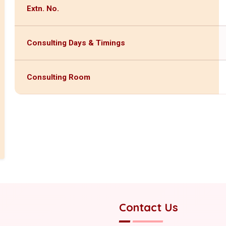
Extn. No.
Consulting Days & Timings
Consulting Room
Contact Us