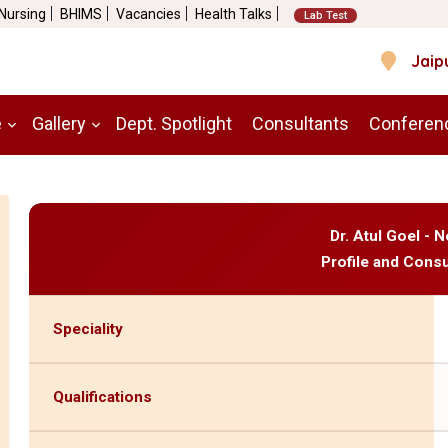
 Nursing
BHIMS
Vacancies
Health Talks
Lab Test
Jaip
e
Gallery
Dept. Spotlight
Consultants
Conferen
Dr. Atul Goel -
Profile and Consu
Speciality
Qualifications