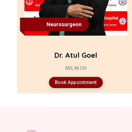
Neurosurgeon
Dr. Atul Goel
MS, M.CH
Book Appointment