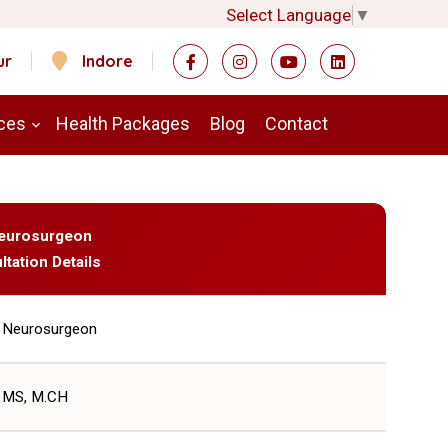
Select Language
▼
ur
Indore
ces
Health Packages
Blog
Contact
 Neurosurgeon
ltation Details
Neurosurgeon
MS, M.CH