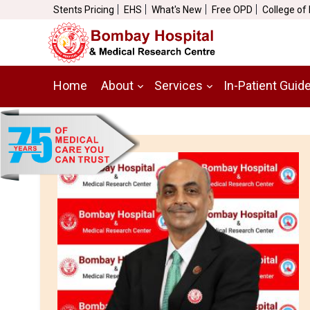
Stents Pricing
EHS
What's New
Free OPD
College of
Home
About
Services
In-Patient Guid