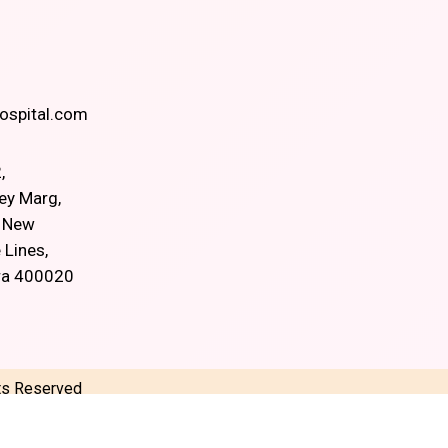
spital.com
,
ey Marg,
, New
 Lines,
ra 400020
hts Reserved