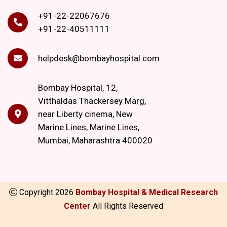
+91-22-22067676
+91-22-40511111
helpdesk@bombayhospital.com
Bombay Hospital, 12,
Vitthaldas Thackersey Marg,
near Liberty cinema, New
Marine Lines, Marine Lines,
Mumbai, Maharashtra 400020
Copyright
2026
Bombay Hospital & Medical Research
Center
All Rights Reserved