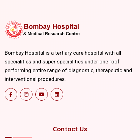
Bombay Hospital is a tertiary care hospital with all
specialities and super specialities under one roof
performing entire range of diagnostic, therapeutic and
interventional procedures.
Contact Us