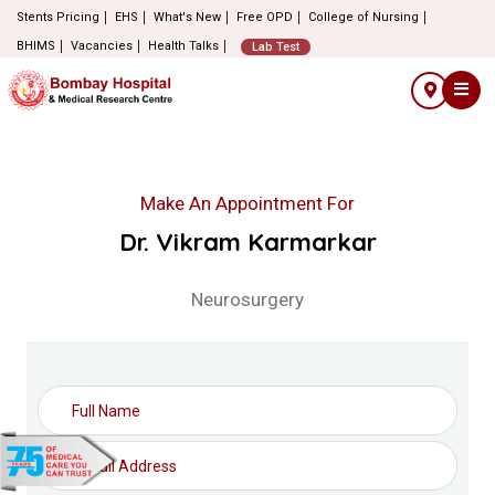
Stents Pricing
EHS
What's New
Free OPD
College of Nursing
BHIMS
Vacancies
Health Talks
Lab Test
Make An Appointment For
Dr. Vikram Karmarkar
Neurosurgery