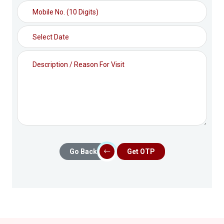
Go Back
Get OTP