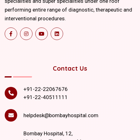
specialities and super specialities under one roof
performing entire range of diagnostic, therapeutic and
interventional procedures.
Contact Us
+91-22-22067676
+91-22-40511111
helpdesk@bombayhospital.com
Bombay Hospital, 12,