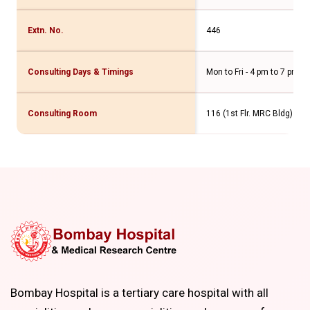
Extn. No.
446
Consulting Days & Timings
Mon to Fri - 4 pm to 7 pm Sa
Consulting Room
116 (1st Flr. MRC Bldg)
Bombay Hospital is a tertiary care hospital with all