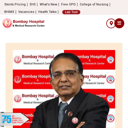
Stents Pricing
EHS
What's New
Free OPD
College of Nursing
BHIMS
Vacancies
Health Talks
Lab Test