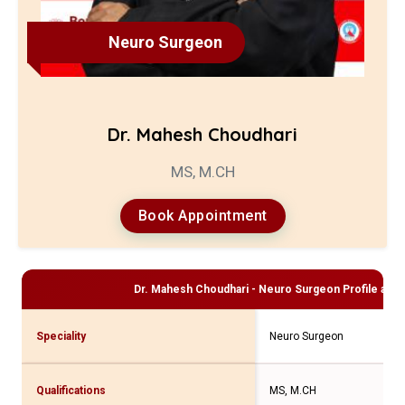
Neuro Surgeon
Dr. Mahesh Choudhari
MS, M.CH
Book Appointment
Dr. Mahesh Choudhari - Neuro Surgeon
Profile and 
Speciality
Neuro Surgeon
Qualifications
MS, M.CH