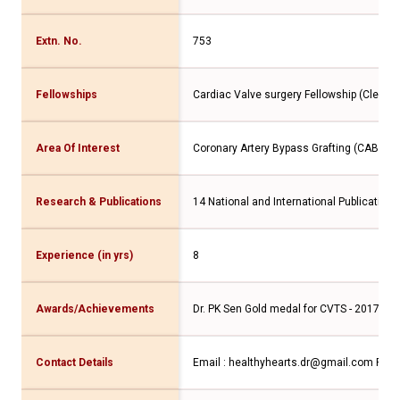
Extn. No.
753
Fellowships
Cardiac Valve surgery Fellowship (Clevel
Area Of Interest
Coronary Artery Bypass Grafting (CABG), C
Research & Publications
14 National and International Publications
Experience (in yrs)
8
Awards/Achievements
Dr. PK Sen Gold medal for CVTS - 2017, Dr
Contact Details
Email : healthyhearts.dr@gmail.com
Phon