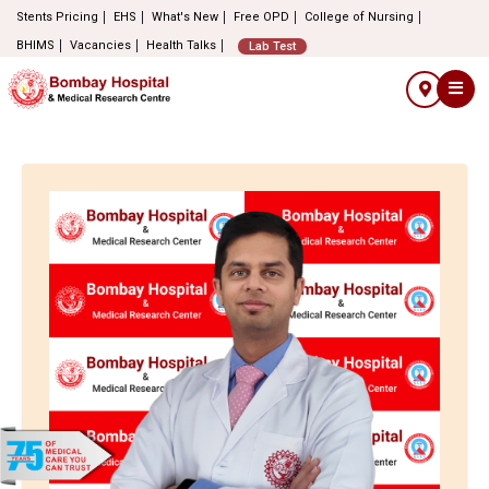
Stents Pricing
EHS
What's New
Free OPD
College of Nursing
BHIMS
Vacancies
Health Talks
Lab Test