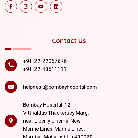
Contact Us
+91-22-22067676
+91-22-40511111
helpdesk@bombayhospital.com
Bombay Hospital, 12,
Vitthaldas Thackersey Marg,
near Liberty cinema, New
Marine Lines, Marine Lines,
Mumbai, Maharashtra 400020