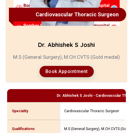
Cardiovascular Thoracic Surgeon
Dr. Abhishek S Joshi
M.S (General Surgery), M.CH CVTS (Gold medal)
Book Appointment
Dr. Abhishek S Joshi - Cardiovascular Thor
Speciality
Cardiovascular Thoracic Surgeon
Qualifications
M.S (General Surgery), M.CH CVTS (Gold m