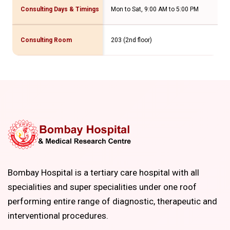
Consulting Days & Timings
Mon to Sat, 9:00 AM to 5:00 PM
Consulting Room
203 (2nd floor)
Bombay Hospital is a tertiary care hospital with all
specialities and super specialities under one roof
performing entire range of diagnostic, therapeutic and
interventional procedures.