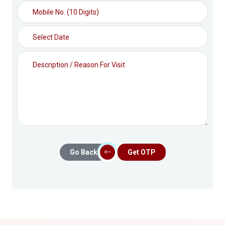
Go Back
Get OTP