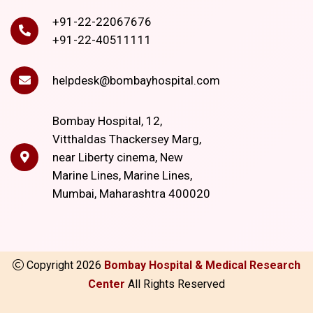
+91-22-22067676
+91-22-40511111
helpdesk@bombayhospital.com
Bombay Hospital, 12,
Vitthaldas Thackersey Marg,
near Liberty cinema, New
Marine Lines, Marine Lines,
Mumbai, Maharashtra 400020
Copyright
2026
Bombay Hospital & Medical Research
Center
All Rights Reserved