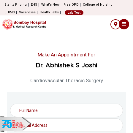
Stents Pricing
EHS
What's New
Free OPD
College of Nursing
BHIMS
Vacancies
Health Talks
Lab Test
Make An Appointment For
Dr. Abhishek S Joshi
Cardiovascular Thoracic Surgery