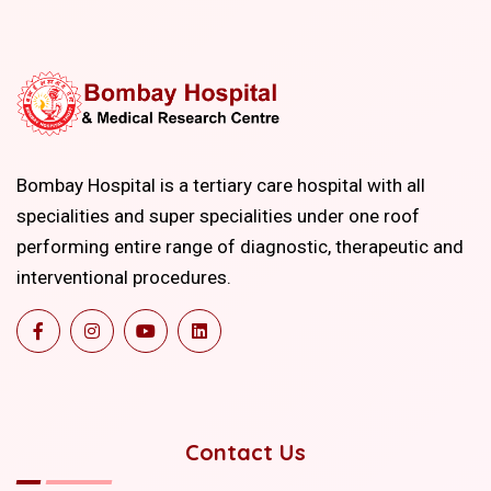
Bombay Hospital is a tertiary care hospital with all
specialities and super specialities under one roof
performing entire range of diagnostic, therapeutic and
interventional procedures.
Contact Us