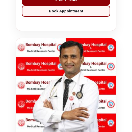
Book Appointment