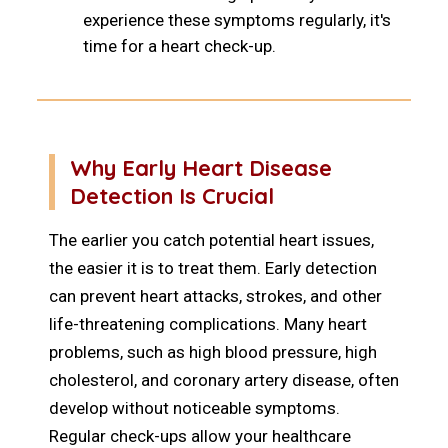
experience these symptoms regularly, it's
time for a heart check-up.
Why Early Heart Disease
Detection Is Crucial
The earlier you catch potential heart issues,
the easier it is to treat them. Early detection
can prevent heart attacks, strokes, and other
life-threatening complications. Many heart
problems, such as high blood pressure, high
cholesterol, and coronary artery disease, often
develop without noticeable symptoms.
Regular check-ups allow your healthcare