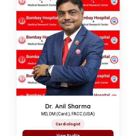
Dr. Anil Sharma
MD, DM (Card.), FACC (USA)
Cardiologist
View Profile