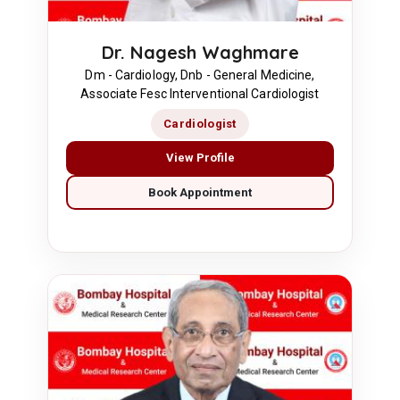
Dr. Nagesh Waghmare
Dm - Cardiology, Dnb - General Medicine,
Associate Fesc Interventional Cardiologist
Cardiologist
View Profile
Book Appointment