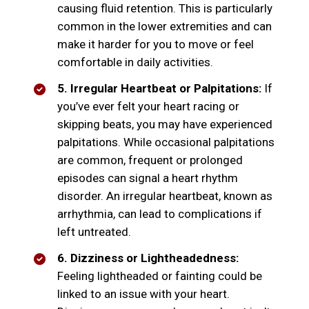
causing fluid retention. This is particularly
common in the lower extremities and can
make it harder for you to move or feel
comfortable in daily activities.
5. Irregular Heartbeat or Palpitations:
If
you’ve ever felt your heart racing or
skipping beats, you may have experienced
palpitations. While occasional palpitations
are common, frequent or prolonged
episodes can signal a heart rhythm
disorder. An irregular heartbeat, known as
arrhythmia, can lead to complications if
left untreated.
6. Dizziness or Lightheadedness:
Feeling lightheaded or fainting could be
linked to an issue with your heart.