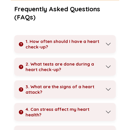
Frequently Asked Questions
(FAQs)
1. How often should I have a heart
check-up?
2. What tests are done during a
heart check-up?
3. What are the signs of a heart
attack?
4. Can stress affect my heart
health?