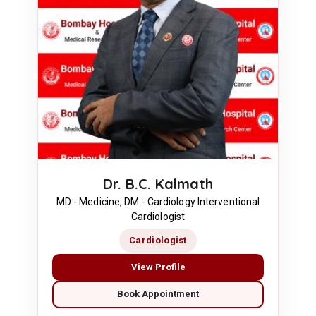
Dr. B.C. Kalmath
MD - Medicine, DM - Cardiology Interventional
Cardiologist
Cardiologist
View Profile
Book Appointment