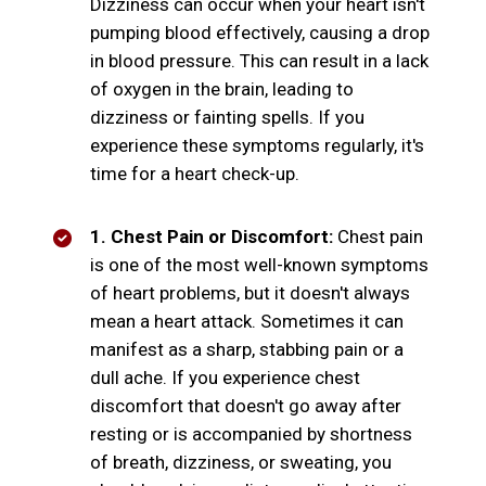
Dizziness can occur when your heart isn't
pumping blood effectively, causing a drop
in blood pressure. This can result in a lack
of oxygen in the brain, leading to
dizziness or fainting spells. If you
experience these symptoms regularly, it's
time for a heart check-up.
1. Chest Pain or Discomfort:
Chest pain
is one of the most well-known symptoms
of heart problems, but it doesn't always
mean a heart attack. Sometimes it can
manifest as a sharp, stabbing pain or a
dull ache. If you experience chest
discomfort that doesn't go away after
resting or is accompanied by shortness
of breath, dizziness, or sweating, you