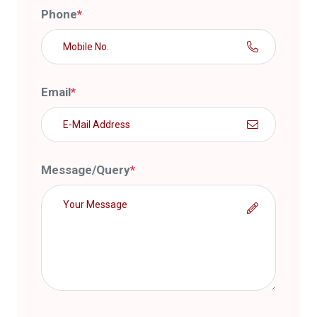
Phone
*
Email
*
Message/Query
*