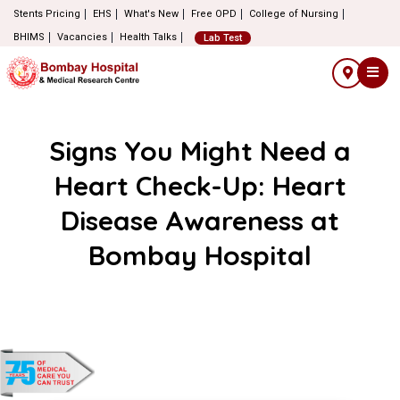
Stents Pricing
EHS
What's New
Free OPD
College of Nursing
BHIMS
Vacancies
Health Talks
Lab Test
Signs You Might Need a
Heart Check-Up: Heart
Disease Awareness at
Bombay Hospital