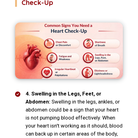
Check-Up
4. Swelling in the Legs, Feet, or
Abdomen:
Swelling in the legs, ankles, or
abdomen could be a sign that your heart
is not pumping blood effectively. When
your heart isn't working as it should, blood
can back up in certain areas of the body,