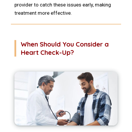
provider to catch these issues early, making
treatment more effective.
When Should You Consider a
Heart Check-Up?