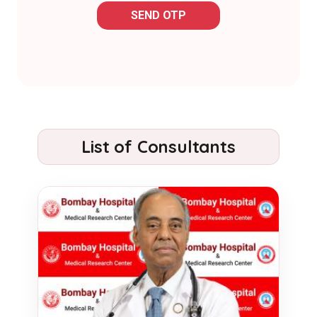
SEND OTP
List of Consultants