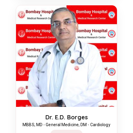
Dr. E.D. Borges
MBBS, MD - General Medicine, DM - Cardiology