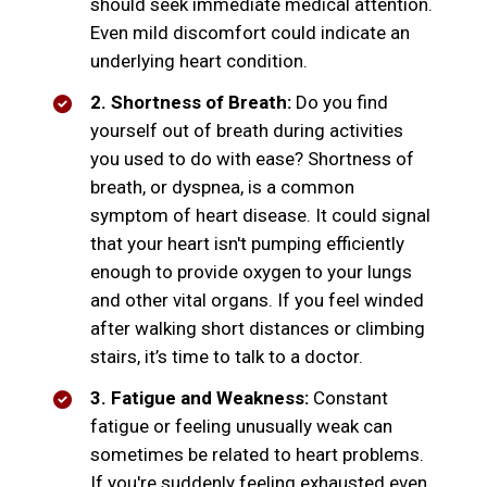
should seek immediate medical attention.
Even mild discomfort could indicate an
underlying heart condition.
2. Shortness of Breath:
Do you find
yourself out of breath during activities
you used to do with ease? Shortness of
breath, or dyspnea, is a common
symptom of heart disease. It could signal
that your heart isn't pumping efficiently
enough to provide oxygen to your lungs
and other vital organs. If you feel winded
after walking short distances or climbing
stairs, it’s time to talk to a doctor.
3. Fatigue and Weakness:
Constant
fatigue or feeling unusually weak can
sometimes be related to heart problems.
If you're suddenly feeling exhausted even