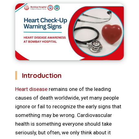
Introduction
Heart disease
remains one of the leading
causes of death worldwide, yet many people
ignore or fail to recognize the early signs that
something may be wrong. Cardiovascular
health is something everyone should take
seriously, but often, we only think about it