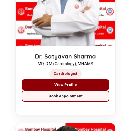
Dr. Satyavan Sharma
MD, D.M (Cardiology), MNAMS
Cardiologist
View Profile
Book Appointment