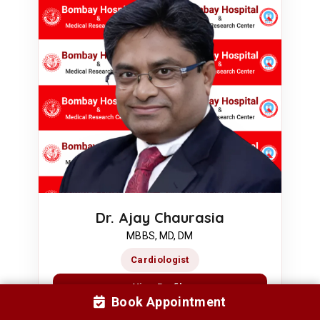
Dr. Ajay Chaurasia
MBBS, MD, DM
Cardiologist
View Profile
Book Appointment
Book Appointment