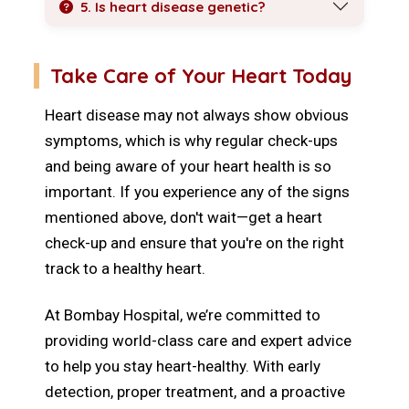
5. Is heart disease genetic?
Take Care of Your Heart Today
Heart disease may not always show obvious
symptoms, which is why regular check-ups
and being aware of your heart health is so
important. If you experience any of the signs
mentioned above, don't wait—get a heart
check-up and ensure that you're on the right
track to a healthy heart.
At Bombay Hospital, we’re committed to
providing world-class care and expert advice
to help you stay heart-healthy. With early
detection, proper treatment, and a proactive