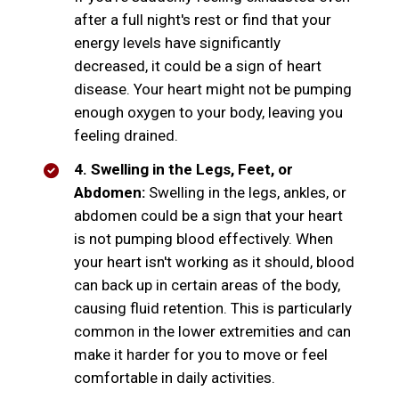
after a full night's rest or find that your
energy levels have significantly
decreased, it could be a sign of heart
disease. Your heart might not be pumping
enough oxygen to your body, leaving you
feeling drained.
4. Swelling in the Legs, Feet, or
Abdomen:
Swelling in the legs, ankles, or
abdomen could be a sign that your heart
is not pumping blood effectively. When
your heart isn't working as it should, blood
can back up in certain areas of the body,
causing fluid retention. This is particularly
common in the lower extremities and can
make it harder for you to move or feel
comfortable in daily activities.