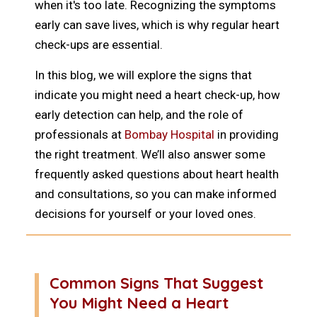
when it's too late. Recognizing the symptoms
early can save lives, which is why regular heart
check-ups are essential.
In this blog, we will explore the signs that
indicate you might need a heart check-up, how
early detection can help, and the role of
professionals at
Bombay Hospital
in providing
the right treatment. We’ll also answer some
frequently asked questions about heart health
and consultations, so you can make informed
decisions for yourself or your loved ones.
Common Signs That Suggest
You Might Need a Heart