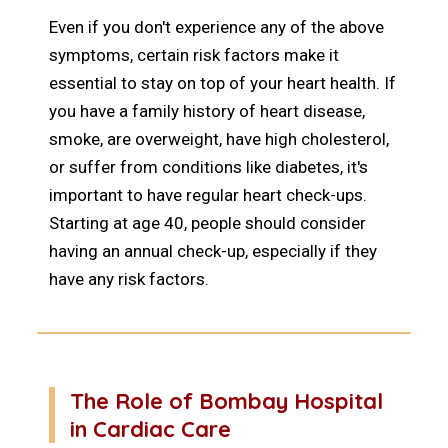
Even if you don't experience any of the above
symptoms, certain risk factors make it
essential to stay on top of your heart health. If
you have a family history of heart disease,
smoke, are overweight, have high cholesterol,
or suffer from conditions like diabetes, it's
important to have regular heart check-ups.
Starting at age 40, people should consider
having an annual check-up, especially if they
have any risk factors.
The Role of Bombay Hospital
in Cardiac Care