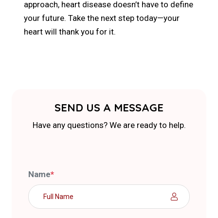
approach, heart disease doesn’t have to define
your future. Take the next step today—your
heart will thank you for it.
SEND US A MESSAGE
Have any questions? We are ready to help.
Name
*