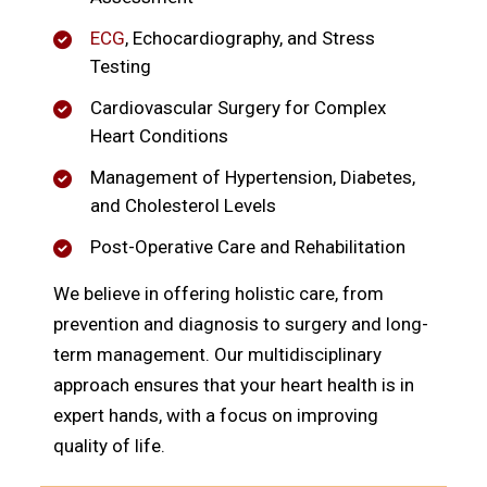
ECG
, Echocardiography, and Stress
Testing
Cardiovascular Surgery for Complex
Heart Conditions
Management of Hypertension, Diabetes,
and Cholesterol Levels
Post-Operative Care and Rehabilitation
We believe in offering holistic care, from
prevention and diagnosis to surgery and long-
term management. Our multidisciplinary
approach ensures that your heart health is in
expert hands, with a focus on improving
quality of life.