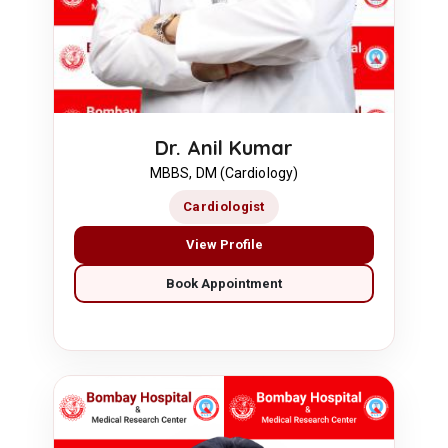
Dr. Anil Kumar
MBBS, DM (Cardiology)
Cardiologist
View Profile
Book Appointment