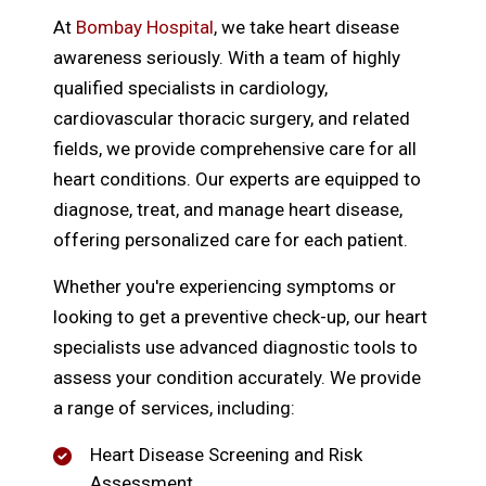
At
Bombay Hospital
, we take heart disease
awareness seriously. With a team of highly
qualified specialists in cardiology,
cardiovascular thoracic surgery, and related
fields, we provide comprehensive care for all
heart conditions. Our experts are equipped to
diagnose, treat, and manage heart disease,
offering personalized care for each patient.
Whether you're experiencing symptoms or
looking to get a preventive check-up, our heart
specialists use advanced diagnostic tools to
assess your condition accurately. We provide
a range of services, including:
Heart Disease Screening and Risk
Assessment