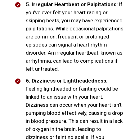
5. Irregular Heartbeat or Palpitations:
If
you’ve ever felt your heart racing or
skipping beats, you may have experienced
palpitations. While occasional palpitations
are common, frequent or prolonged
episodes can signal a heart rhythm
disorder. An irregular heartbeat, known as
arrhythmia, can lead to complications if
left untreated.
6. Dizziness or Lightheadedness:
Feeling lightheaded or fainting could be
linked to an issue with your heart.
Dizziness can occur when your heart isn't
pumping blood effectively, causing a drop
in blood pressure. This can result in a lack
of oxygen in the brain, leading to
dizziness or fainting spells. If you