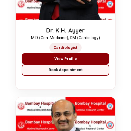
Dr. K.H. Ayyer
M.D (Gen. Medicine), DM (Cardiology)
Cardiologist
View Profile
Book Appointment