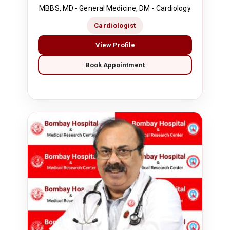
MBBS, MD - General Medicine, DM - Cardiology
Cardiologist
View Profile
Book Appointment