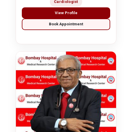
Cardiologist
View Profile
Book Appointment