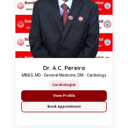
Dr. A.C. Pereira
MBBS, MD - General Medicine, DM - Cardiology
Cardiologist
View Profile
Book Appointment