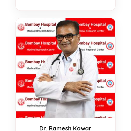
Dr. Ramesh Kawar