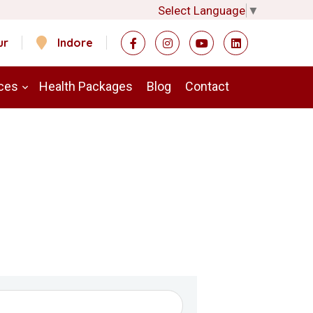
Select Language
▼
ur
Indore
ces
Health Packages
Blog
Contact