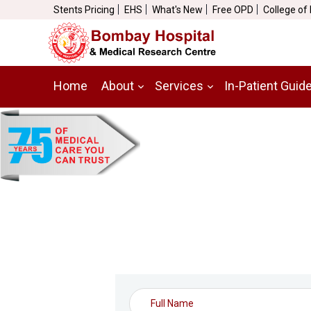
Stents Pricing
EHS
What's New
Free OPD
College of
Home
About
Services
In-Patient Guid