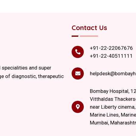
Contact Us
+91-22-22067676
+91-22-40511111
l specialities and super
helpdesk@bombayho
ge of diagnostic, therapeutic
Bombay Hospital, 12
Vitthaldas Thackers
near Liberty cinema
Marine Lines, Marine
Mumbai, Maharasht