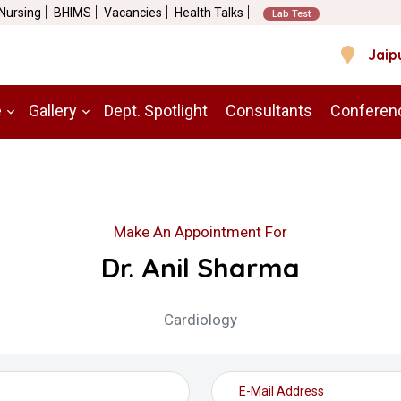
 Nursing
BHIMS
Vacancies
Health Talks
Lab Test
Jaip
e
Gallery
Dept. Spotlight
Consultants
Conferen
Make An Appointment For
Dr. Anil Sharma
Cardiology