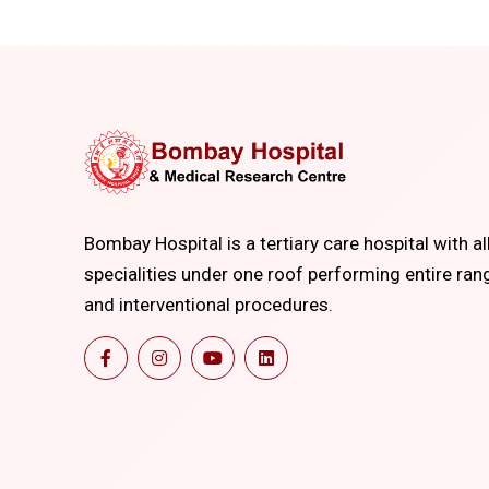
Bombay Hospital is a tertiary care hospital with al
specialities under one roof performing entire ran
and interventional procedures.