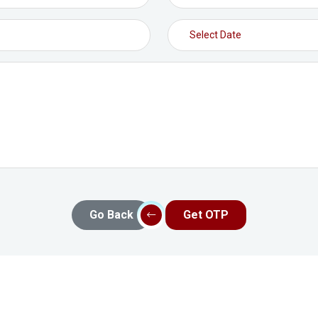
Go Back
Get OTP