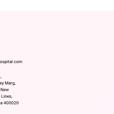
spital.com
,
ey Marg,
, New
 Lines,
ra 400020