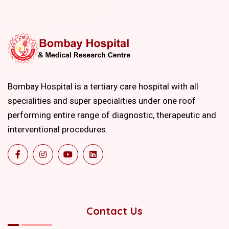
Bombay Hospital is a tertiary care hospital with all
specialities and super specialities under one roof
performing entire range of diagnostic, therapeutic and
interventional procedures.
Contact Us