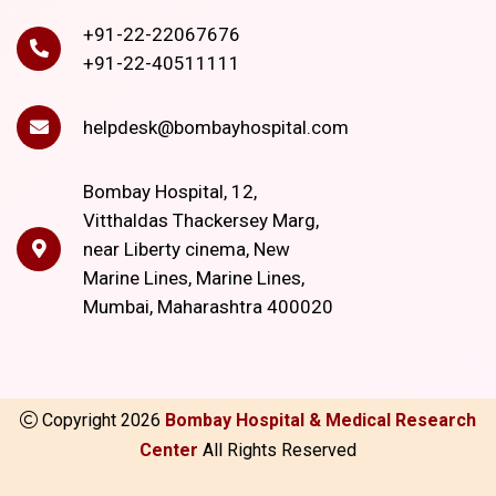
+91-22-22067676
+91-22-40511111
helpdesk@bombayhospital.com
Bombay Hospital, 12,
Vitthaldas Thackersey Marg,
near Liberty cinema, New
Marine Lines, Marine Lines,
Mumbai, Maharashtra 400020
Copyright
2026
Bombay Hospital & Medical Research
Center
All Rights Reserved