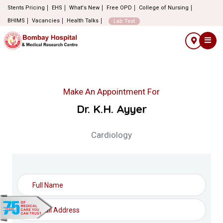
Stents Pricing
EHS
What's New
Free OPD
College of Nursing
BHIMS
Vacancies
Health Talks
Lab Test
Make An Appointment For
Dr. K.H. Ayyer
Cardiology