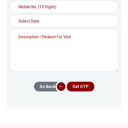
Go Back
Get OTP