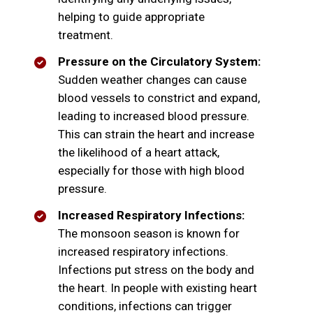
helping to guide appropriate
treatment.
Pressure on the Circulatory System:
Sudden weather changes can cause
blood vessels to constrict and expand,
leading to increased blood pressure.
This can strain the heart and increase
the likelihood of a heart attack,
especially for those with high blood
pressure.
Increased Respiratory Infections:
The monsoon season is known for
increased respiratory infections.
Infections put stress on the body and
the heart. In people with existing heart
conditions, infections can trigger