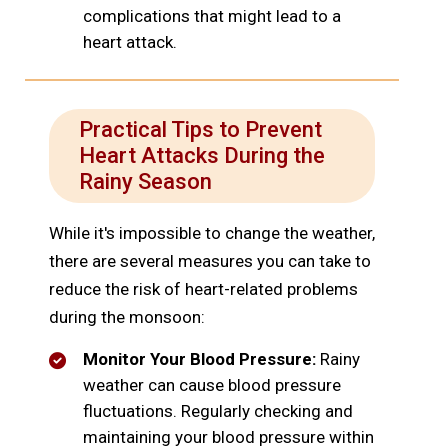
complications that might lead to a
heart attack.
Practical Tips to Prevent
Heart Attacks During the
Rainy Season
While it's impossible to change the weather,
there are several measures you can take to
reduce the risk of heart-related problems
during the monsoon:
Monitor Your Blood Pressure:
Rainy
weather can cause blood pressure
fluctuations. Regularly checking and
maintaining your blood pressure within