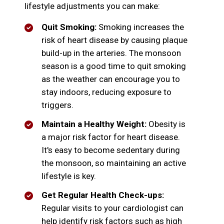
lifestyle adjustments you can make:
Quit Smoking:
Smoking increases the
risk of heart disease by causing plaque
build-up in the arteries. The monsoon
season is a good time to quit smoking
as the weather can encourage you to
stay indoors, reducing exposure to
triggers.
Maintain a Healthy Weight:
Obesity is
a major risk factor for heart disease.
It's easy to become sedentary during
the monsoon, so maintaining an active
lifestyle is key.
Get Regular Health Check-ups:
Regular visits to your cardiologist can
help identify risk factors such as high