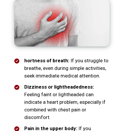
hortness of breath:
If you struggle to
breathe, even during simple activities,
seek immediate medical attention.
Dizziness or lightheadedness:
Feeling faint or lightheaded can
indicate a heart problem, especially if
combined with chest pain or
discomfort.
Pain in the upper body:
If you