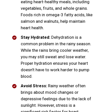
eating heart-healthy meals, including
vegetables, fruits, and whole grains.
Foods rich in omega-3 fatty acids, like
salmon and walnuts, help maintain
heart health.
Stay Hydrated:
Dehydration is a
common problem in the rainy season.
While the rains bring cooler weather,
you may still sweat and lose water.
Proper hydration ensures your heart
doesn't have to work harder to pump
blood.
Avoid Stress:
Rainy weather often
brings about mood changes or
depressive feelings due to the lack of
sunlight. However, stress is a
significant risk factor for heart