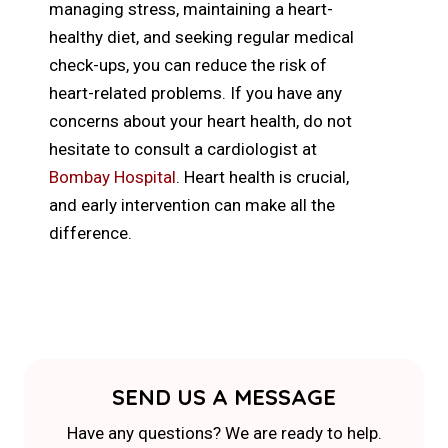
managing stress, maintaining a heart-
healthy diet, and seeking regular medical
check-ups, you can reduce the risk of
heart-related problems. If you have any
concerns about your heart health, do not
hesitate to consult a cardiologist at
Bombay Hospital
. Heart health is crucial,
and early intervention can make all the
difference.
SEND US A MESSAGE
Have any questions? We are ready to help.