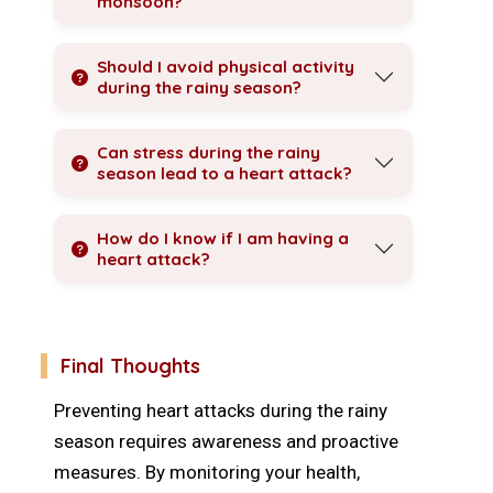
monsoon?
Should I avoid physical activity
during the rainy season?
Can stress during the rainy
season lead to a heart attack?
How do I know if I am having a
heart attack?
Final Thoughts
Preventing heart attacks during the rainy
season requires awareness and proactive
measures. By monitoring your health,