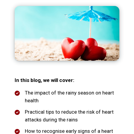
In this blog, we will cover:
The impact of the rainy season on heart
health
Practical tips to reduce the risk of heart
attacks during the rains
How to recognise early signs of a heart