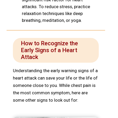
attacks. To reduce stress, practice
relaxation techniques like deep
breathing, meditation, or yoga.
How to Recognize the
Early Signs of a Heart
Attack
Understanding the early warning signs of a
heart attack can save your life or the life of
someone close to you. While chest pain is
the most common symptom, here are
some other signs to look out for: