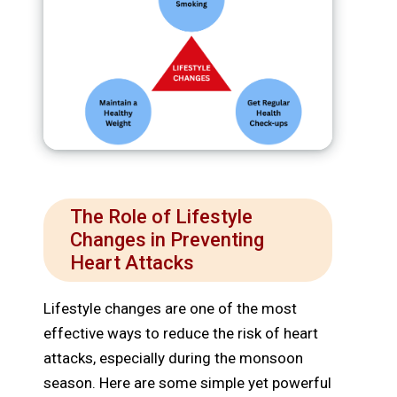
The Role of Lifestyle
Changes in Preventing
Heart Attacks
Lifestyle changes are one of the most
effective ways to reduce the risk of heart
attacks, especially during the monsoon
season. Here are some simple yet powerful