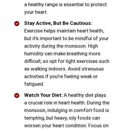
a healthy range is essential to protect
your heart.
Stay Active, But Be Cautious:
Exercise helps maintain heart health,
but it's important to be mindful of your
activity during the monsoon. High
humidity can make breathing more
difficult, so opt for light exercises such
as walking indoors. Avoid strenuous
activities if you're feeling weak or
fatigued.
Watch Your Diet:
A healthy diet plays
a crucial role in heart health. During the
monsoon, indulging in comfort food is
tempting, but heavy, oily foods can
worsen your heart condition. Focus on