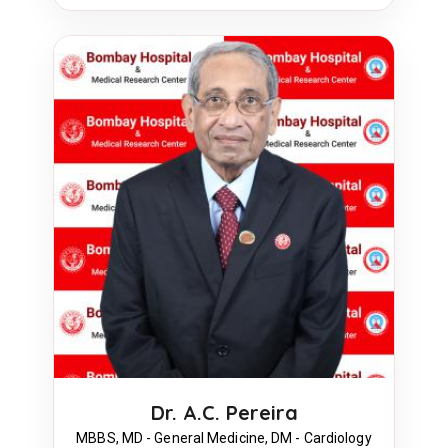
Dr. A.C. Pereira
MBBS, MD - General Medicine, DM - Cardiology