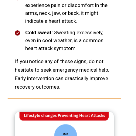
experience pain or discomfort in the
arms, neck, jaw, or back, it might
indicate a heart attack.
Cold sweat:
Sweating excessively,
even in cool weather, is a common
heart attack symptom.
If you notice any of these signs, do not
hesitate to seek emergency medical help.
Early intervention can drastically improve
recovery outcomes.