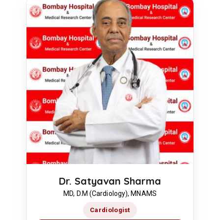
Dr. Satyavan Sharma
MD, D.M (Cardiology), MNAMS
Cardiologist