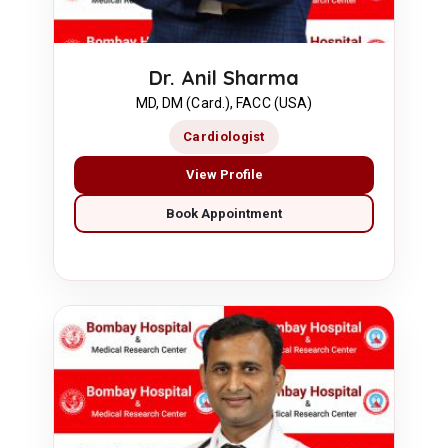
Dr. Anil Sharma
MD, DM (Card.), FACC (USA)
Cardiologist
View Profile
Book Appointment