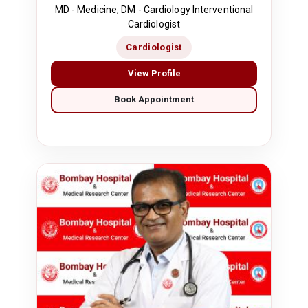
MD - Medicine, DM - Cardiology Interventional
Cardiologist
Cardiologist
View Profile
Book Appointment