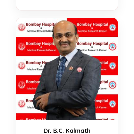
Dr. B.C. Kalmath