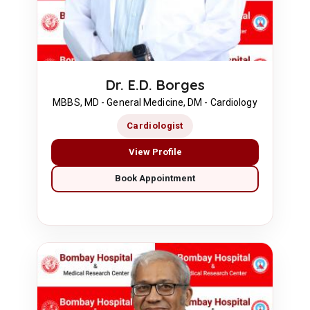
Dr. E.D. Borges
MBBS, MD - General Medicine, DM - Cardiology
Cardiologist
View Profile
Book Appointment