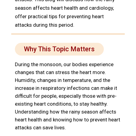
season affects heart health and cardiology,
offer practical tips for preventing heart
attacks during this period.
Why This Topic Matters
During the monsoon, our bodies experience
changes that can stress the heart more.
Humidity, changes in temperature, and the
increase in respiratory infections can make it
difficult for people, especially those with pre-
existing heart conditions, to stay healthy.
Understanding how the rainy season affects
heart health and knowing how to prevent heart
attacks can save lives.