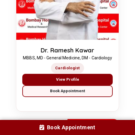
Dr. Ramesh Kawar
MBBS, MD - General Medicine, DM - Cardiology
Cardiologist
View Profile
Book Appointment
Book Appointment