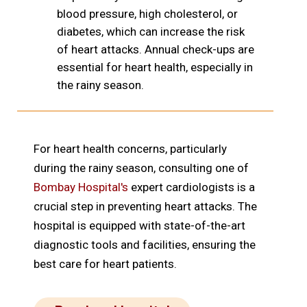
blood pressure, high cholesterol, or
diabetes, which can increase the risk
of heart attacks. Annual check-ups are
essential for heart health, especially in
the rainy season.
For heart health concerns, particularly
during the rainy season, consulting one of
Bombay Hospital's
expert cardiologists is a
crucial step in preventing heart attacks. The
hospital is equipped with state-of-the-art
diagnostic tools and facilities, ensuring the
best care for heart patients.