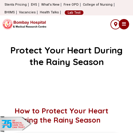
Stents Pricing
EHS
What's New
Free OPD
College of Nursing
BHIMS
Vacancies
Health Talks
Lab Test
Protect Your Heart During
the Rainy Season
How to Protect Your Heart
During the Rainy Season