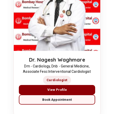
Dr. Nagesh Waghmare
Dm - Cardiology, Dnb - General Medicine,
Associate Fesc Interventional Cardiologist
Cardiologist
View Profile
Book Appointment