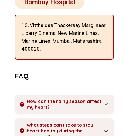
Bombay Hospital
12, Vitthaldas Thackersey Marg, near
Liberty Cinema, New Marine Lines,
Marine Lines, Mumbai, Maharashtra
400020.
FAQ
How can the rainy season affect
my heart?
What steps can I take to stay
heart-healthy during the