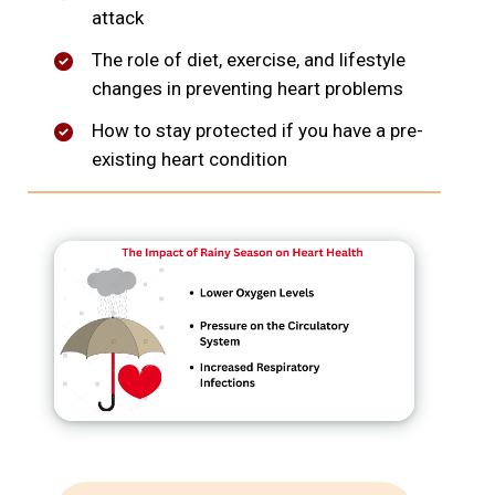
attack
The role of diet, exercise, and lifestyle
changes in preventing heart problems
How to stay protected if you have a pre-
existing heart condition