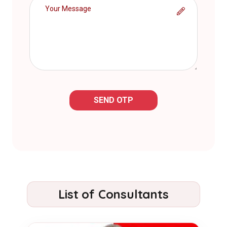
SEND OTP
List of Consultants