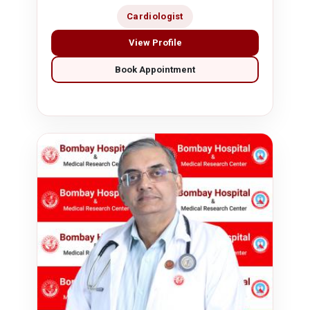
Cardiologist
View Profile
Book Appointment