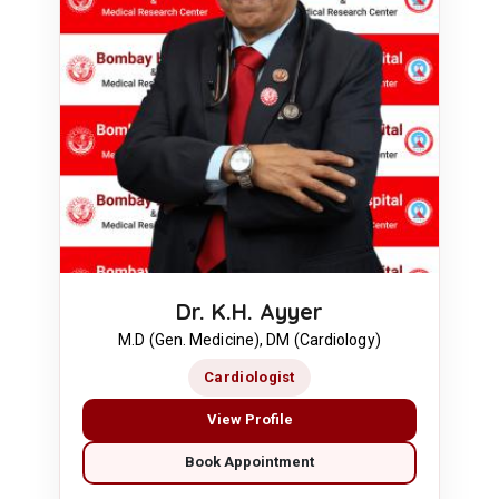
Dr. K.H. Ayyer
M.D (Gen. Medicine), DM (Cardiology)
Cardiologist
View Profile
Book Appointment