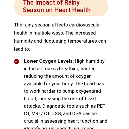
The Impact of Rainy
Season on Heart Health
The rainy season affects cardiovascular
health in multiple ways. The increased
humidity and fluctuating temperatures can
lead to:
Lower Oxygen Levels:
High humidity
in the air makes breathing harder,
reducing the amount of oxygen
available for your body. The heart has
to work harder to pump oxygenated
blood, increasing the risk of heart
attacks. Diagnostic tools such as PET-
CT, MRI / CT, USG, and DSA can be
crucial in assessing heart function and
identifying any underlying issues,