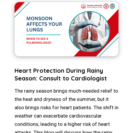
Heart Protection During Rainy
Season: Consult to Cardiologist
The rainy season brings much-needed relief to
the heat and dryness of the summer, but it
also brings risks for heart patients. The shift in
weather can exacerbate cardiovascular
conditions, leading to a higher risk of heart
attacks. This blog will discuss how the rainy