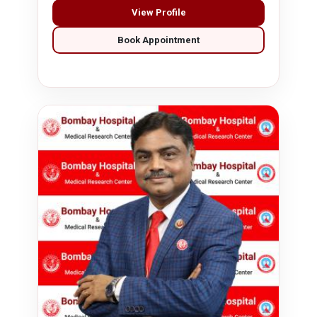
View Profile
Book Appointment