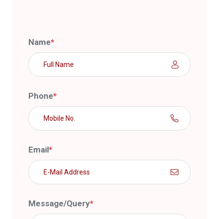
Name
*
Phone
*
Email
*
Message/Query
*