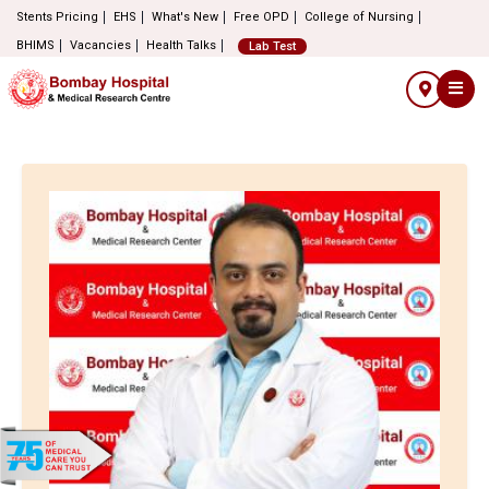
Stents Pricing
EHS
What's New
Free OPD
College of Nursing
BHIMS
Vacancies
Health Talks
Lab Test