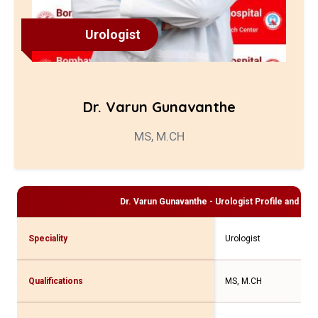
Urologist
Dr. Varun Gunavanthe
MS, M.CH
Dr. Varun Gunavanthe - Urologist
Profile and Con
Speciality
Urologist
Qualifications
MS, M.CH