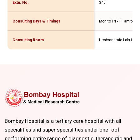
Extn. No.
340
Consulting Days & Timings
Mon to Fri - 11 am to 4
Consulting Room
Urodyanamic Lab(10th F
Bombay Hospital is a tertiary care hospital with all
specialities and super specialities under one roof
performing entire range of diagnostic, therapeutic and