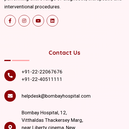
interventional procedures.
Contact Us
+91-22-22067676
+91-22-40511111
helpdesk@bombayhospital.com
Bombay Hospital, 12,
Vitthaldas Thackersey Marg,
near Liberty cinema, New