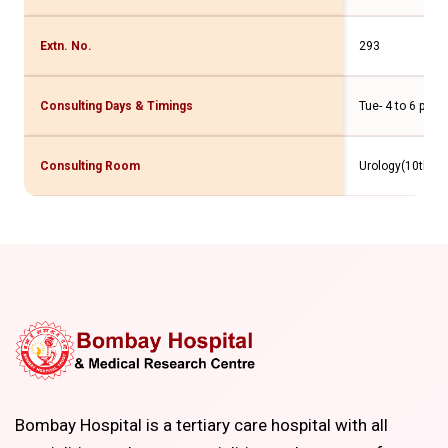
Extn. No.
293
Consulting Days & Timings
Tue- 4 to 6 pm
Consulting Room
Urology(10th Flr
Bombay Hospital is a tertiary care hospital with all