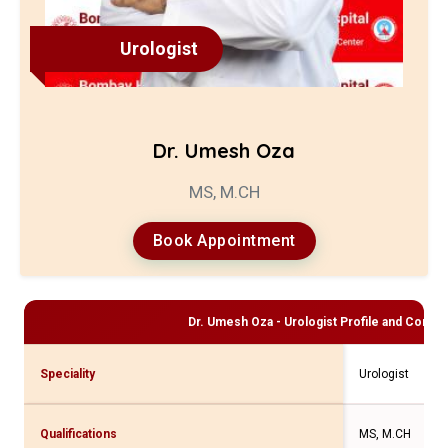
Urologist
Dr. Umesh Oza
MS, M.CH
Book Appointment
Dr. Umesh Oza - Urologist
Profile and Consult
Speciality
Urologist
Qualifications
MS, M.CH