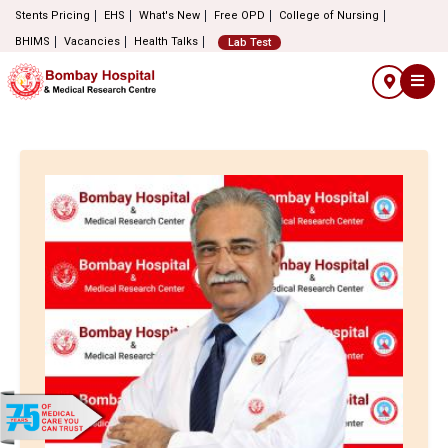
Stents Pricing
EHS
What's New
Free OPD
College of Nursing
BHIMS
Vacancies
Health Talks
Lab Test