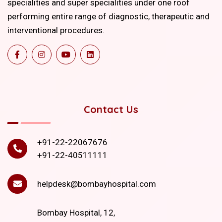
specialities and super specialities under one roof
performing entire range of diagnostic, therapeutic and
interventional procedures.
Contact Us
+91-22-22067676
+91-22-40511111
helpdesk@bombayhospital.com
Bombay Hospital, 12,