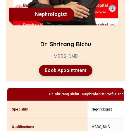
Nephrologist
Dr. Shrirang Bichu
MBBS, DNB
Book Appointment
Dr. Shrirang Bichu - Nephrologist
Profile and Con
Speciality
Nephrologist
Qualifications
MBBS, DNB