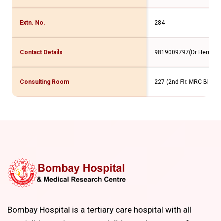
Extn. No.
284
Contact Details
9819009797(Dr Hemant
Consulting Room
227 (2nd Flr. MRC Bldg)
Bombay Hospital is a tertiary care hospital with all