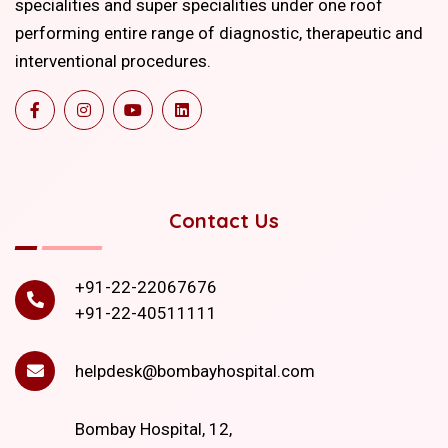
specialities and super specialities under one roof
performing entire range of diagnostic, therapeutic and
interventional procedures.
Contact Us
+91-22-22067676
+91-22-40511111
helpdesk@bombayhospital.com
Bombay Hospital, 12,