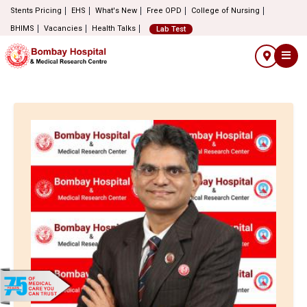
Stents Pricing
EHS
What's New
Free OPD
College of Nursing
BHIMS
Vacancies
Health Talks
Lab Test