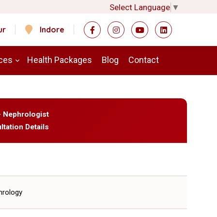
Select Language
▼
ur
Indore
ces
Health Packages
Blog
Contact
- Nephrologist
ltation Details
rology