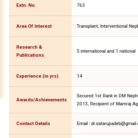
Extn. No.
763
Area Of Interest
Transplant, Interventional Nep
Research &
5 international and 1 national
Publications
Experience (in yrs)
14
Secured 1st Rank in DM Neph
Awards/Achievements
2013, Recipient of Mamraj Ag
Contact Details
Email : dr.satarupadeb@gmai