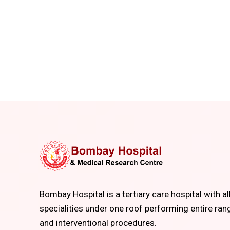
Bombay Hospital is a tertiary care hospital with al
specialities under one roof performing entire ran
and interventional procedures.