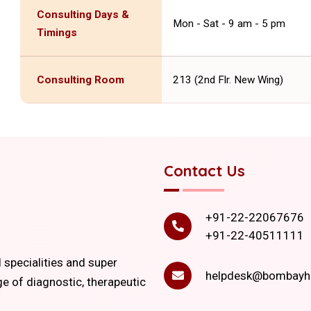
Consulting Days &
Mon - Sat - 9 am - 5 pm
Timings
Consulting Room
213 (2nd Flr. New Wing)
Contact Us
+91-22-22067676
+91-22-40511111
l specialities and super
helpdesk@bombayho
ge of diagnostic, therapeutic