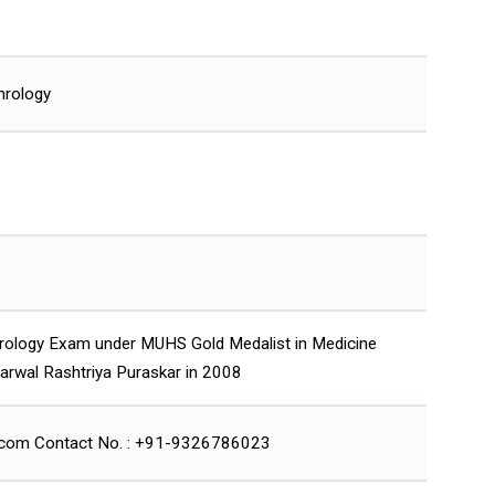
hrology
rology Exam under MUHS Gold Medalist in Medicine
arwal Rashtriya Puraskar in 2008
l.com Contact No. : +91-9326786023