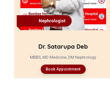
Nephrologist
Dr. Satarupa Deb
MBBS, MD Medicine, DM Nephrology
Book Appointment