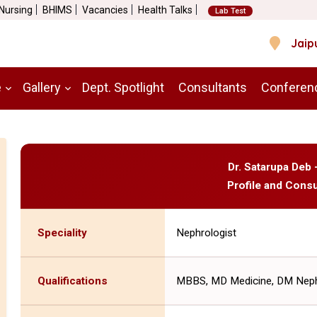
 Nursing
BHIMS
Vacancies
Health Talks
Lab Test
Jaip
e
Gallery
Dept. Spotlight
Consultants
Conferen
Dr. Satarupa Deb 
Profile and Consu
Speciality
Nephrologist
Qualifications
MBBS, MD Medicine, DM Neph