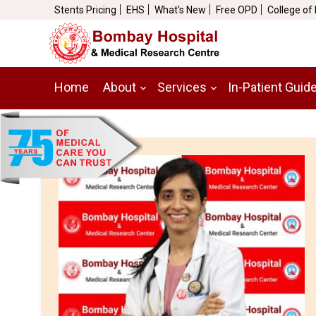
Stents Pricing
EHS
What's New
Free OPD
College of
Home
About
Services
In-Patient Guid