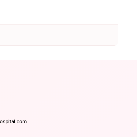
spital.com