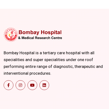
Bombay Hospital is a tertiary care hospital with all
specialities and super specialities under one roof
performing entire range of diagnostic, therapeutic and
interventional procedures.