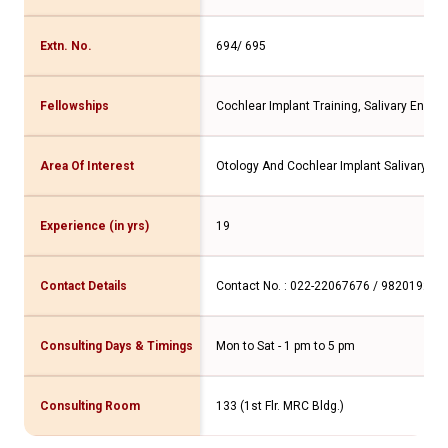
Extn. No.
694/ 695
Fellowships
Cochlear Implant Training, Salivary Endo
Area Of Interest
Otology And Cochlear Implant Salivary Gl
Experience (in yrs)
19
Contact Details
Contact No. : 022-22067676 / 982019277
Consulting Days & Timings
Mon to Sat - 1 pm to 5 pm
Consulting Room
133 (1st Flr. MRC Bldg.)