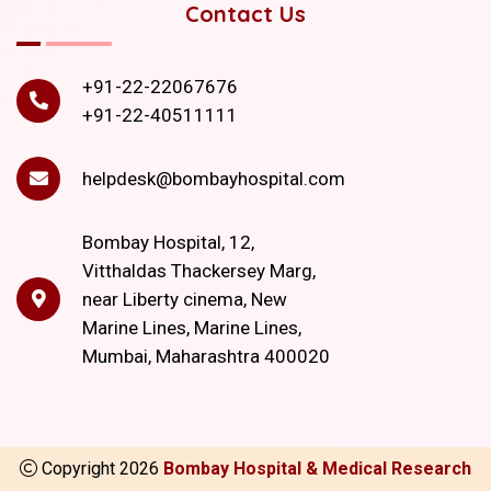
Contact Us
+91-22-22067676
+91-22-40511111
helpdesk@bombayhospital.com
Bombay Hospital, 12,
Vitthaldas Thackersey Marg,
near Liberty cinema, New
Marine Lines, Marine Lines,
Mumbai, Maharashtra 400020
Copyright
2026
Bombay Hospital & Medical Research