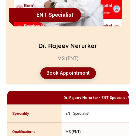
ENT Specialist
Dr. Rajeev Nerurkar
MS (ENT)
Book Appointment
Dr. Rajeev Nerurkar - ENT Specialist
Profi
Speciality
ENT Specialist
Qualifications
MS (ENT)