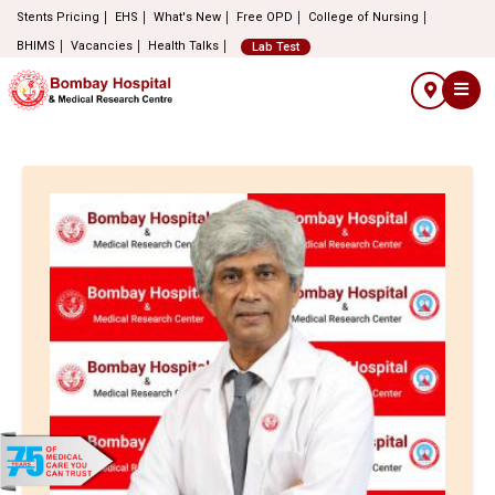
Stents Pricing
EHS
What's New
Free OPD
College of Nursing
BHIMS
Vacancies
Health Talks
Lab Test