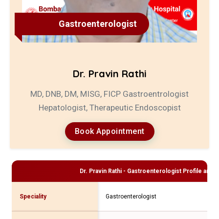
Gastroenterologist
Dr. Pravin Rathi
MD, DNB, DM, MISG, FICP Gastroentrologist
Hepatologist, Therapeutic Endoscopist
Book Appointment
Dr. Pravin Rathi - Gastroenterologist
Profile and C
Speciality
Gastroenterologist