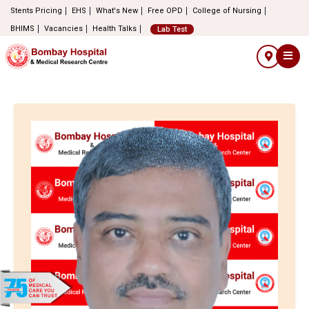
Stents Pricing
EHS
What's New
Free OPD
College of Nursing
BHIMS
Vacancies
Health Talks
Lab Test