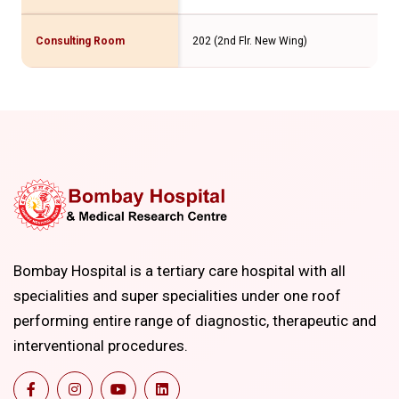
Consulting Room
202 (2nd Flr. New Wing)
Bombay Hospital is a tertiary care hospital with all
specialities and super specialities under one roof
performing entire range of diagnostic, therapeutic and
interventional procedures.