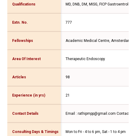
Qualifications
MD, DNB, DM, MISG, FICP Gastroentrologis
Extn. No.
777
Fellowships
Academic Medical Centre, Amsterdam
Area Of Interest
Therapeutic Endoscopy
Articles
98
Experience (in yrs)
21
Contact Details
Email : rathipmpp@gmail.com
Contact No
Consulting Days & Timings
Mon to Fri - 4 to 6 pm, Sat - 1 to 4 pm