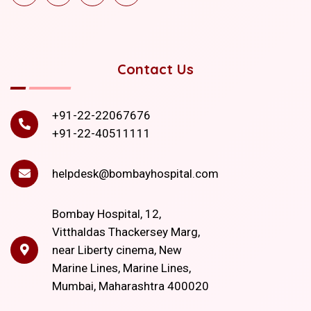
Contact Us
+91-22-22067676
+91-22-40511111
helpdesk@bombayhospital.com
Bombay Hospital, 12,
Vitthaldas Thackersey Marg,
near Liberty cinema, New
Marine Lines, Marine Lines,
Mumbai, Maharashtra 400020