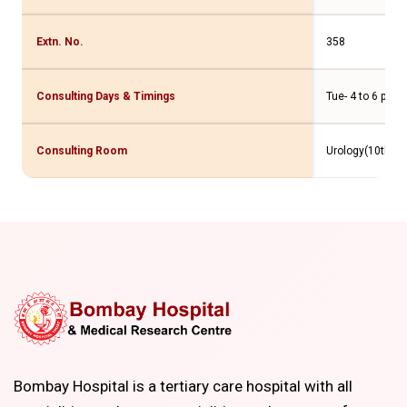
Extn. No.
358
Consulting Days & Timings
Tue- 4 to 6 pm
Consulting Room
Urology(10th Flr
Bombay Hospital is a tertiary care hospital with all