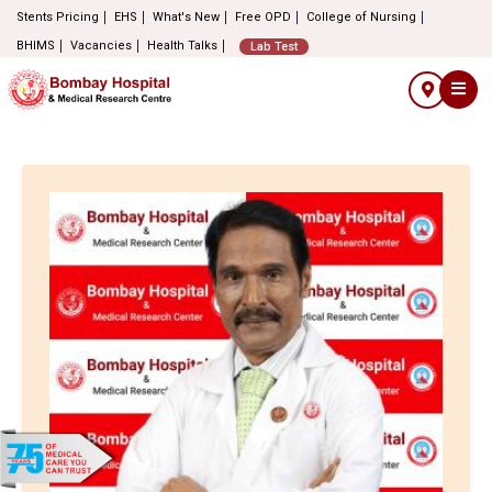
Stents Pricing
EHS
What's New
Free OPD
College of Nursing
BHIMS
Vacancies
Health Talks
Lab Test