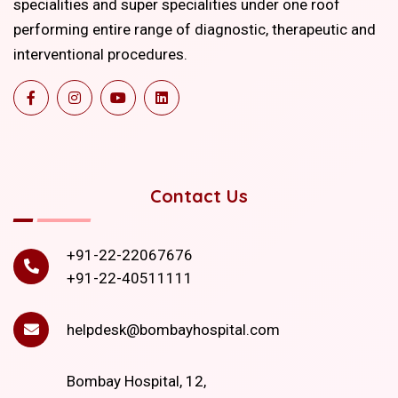
specialities and super specialities under one roof
performing entire range of diagnostic, therapeutic and
interventional procedures.
Contact Us
+91-22-22067676
+91-22-40511111
helpdesk@bombayhospital.com
Bombay Hospital, 12,