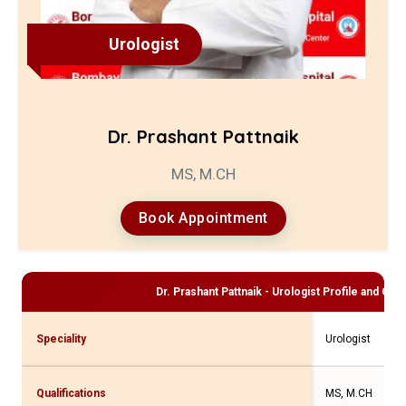
Urologist
Dr. Prashant Pattnaik
MS, M.CH
Book Appointment
Dr. Prashant Pattnaik - Urologist
Profile and Cons
Speciality
Urologist
Qualifications
MS, M.CH