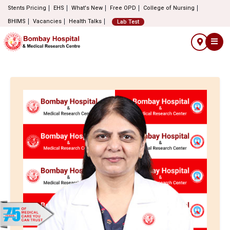
Stents Pricing
EHS
What's New
Free OPD
College of Nursing
BHIMS
Vacancies
Health Talks
Lab Test