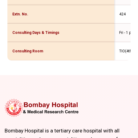
Extn. No.
424
Consulting Days & Timings
Fri - 1 pm 
Consulting Room
TIO(4th Flr
Bombay Hospital is a tertiary care hospital with all