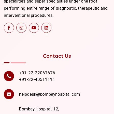
specialities and super specialities under one roof
performing entire range of diagnostic, therapeutic and
interventional procedures.
Contact Us
+91-22-22067676
+91-22-40511111
helpdesk@bombayhospital.com
Bombay Hospital, 12,