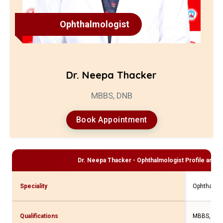
Ophthalmologist
Dr. Neepa Thacker
MBBS, DNB
Book Appointment
Dr. Neepa Thacker - Ophthalmologist
Profile and C
Speciality
Ophthalmo
Qualifications
MBBS, DN