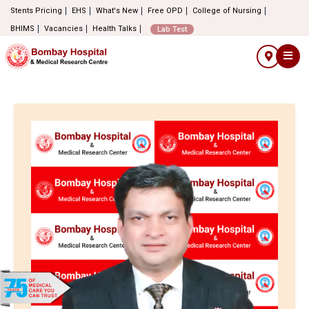
Stents Pricing
EHS
What's New
Free OPD
College of Nursing
BHIMS
Vacancies
Health Talks
Lab Test