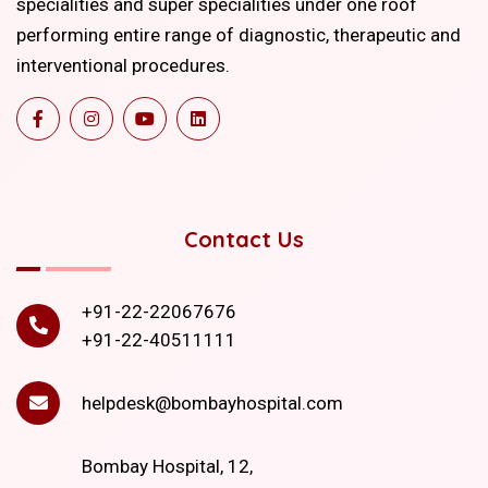
specialities and super specialities under one roof
performing entire range of diagnostic, therapeutic and
interventional procedures.
Contact Us
+91-22-22067676
+91-22-40511111
helpdesk@bombayhospital.com
Bombay Hospital, 12,