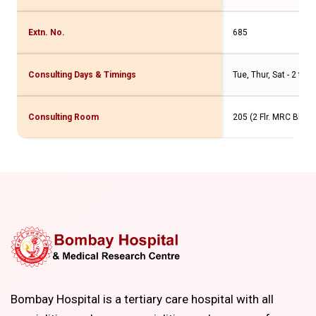
Extn. No.
685
Consulting Days & Timings
Tue, Thur, Sat - 2 to 
Consulting Room
205 (2 Flr. MRC Bldg.)
Bombay Hospital is a tertiary care hospital with all