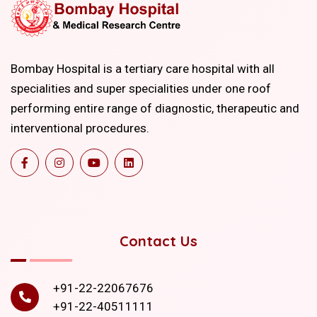
Bombay Hospital is a tertiary care hospital with all
specialities and super specialities under one roof
performing entire range of diagnostic, therapeutic and
interventional procedures.
Contact Us
+91-22-22067676
+91-22-40511111