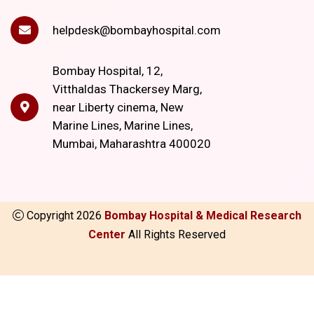
helpdesk@bombayhospital.com
Bombay Hospital, 12,
Vitthaldas Thackersey Marg,
near Liberty cinema, New
Marine Lines, Marine Lines,
Mumbai, Maharashtra 400020
Copyright
2026
Bombay Hospital & Medical Research
Center
All Rights Reserved