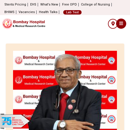
Stents Pricing
EHS
What's New
Free OPD
College of Nursing
BHIMS
Vacancies
Health Talks
Lab Test