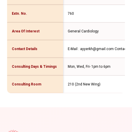
Extn. No.
760
Area Of Interest
General Cardiology
Contact Details
E-Mail : ayyerkh@gmail.com
Contact No
Consulting Days & Timings
Mon, Wed, Fri- 1pm to 6pm
Consulting Room
210 (2nd New Wing)