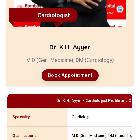
Cardiologist
Dr. K.H. Ayyer
M.D (Gen. Medicine), DM (Cardiology)
Book Appointment
Dr. K.H. Ayyer - Cardiologist
Profile and Consul
Speciality
Cardiologist
Qualifications
M.D (Gen. Medicine), DM (Cardiology)