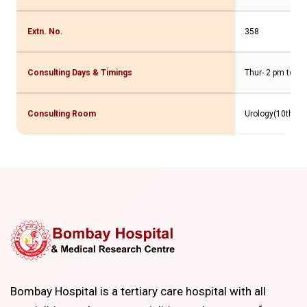
Extn. No.
358
Consulting Days & Timings
Thur- 2 pm to 4 
Consulting Room
Urology(10th Flr
Bombay Hospital is a tertiary care hospital with all