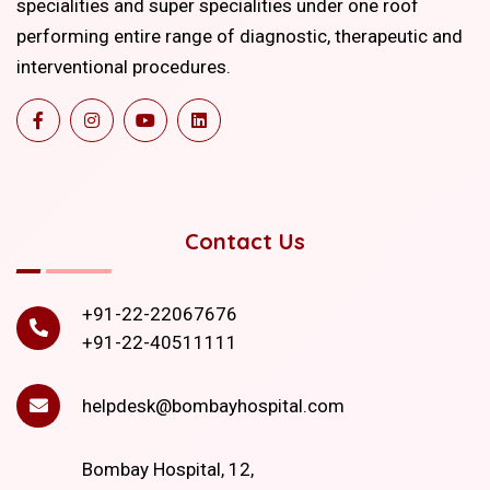
specialities and super specialities under one roof
performing entire range of diagnostic, therapeutic and
interventional procedures.
Contact Us
+91-22-22067676
+91-22-40511111
helpdesk@bombayhospital.com
Bombay Hospital, 12,