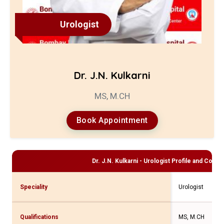
Urologist
Dr. J.N. Kulkarni
MS, M.CH
Book Appointment
Dr. J.N. Kulkarni - Urologist
Profile and Consul
Speciality
Urologist
Qualifications
MS, M.CH