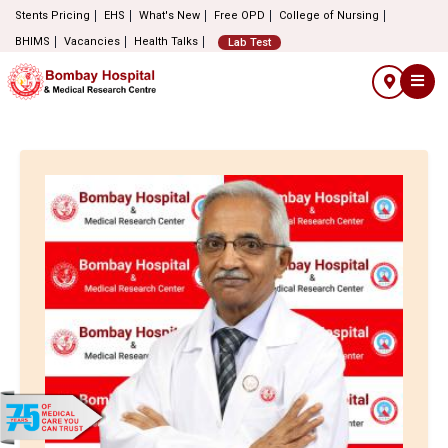
Stents Pricing
EHS
What's New
Free OPD
College of Nursing
BHIMS
Vacancies
Health Talks
Lab Test