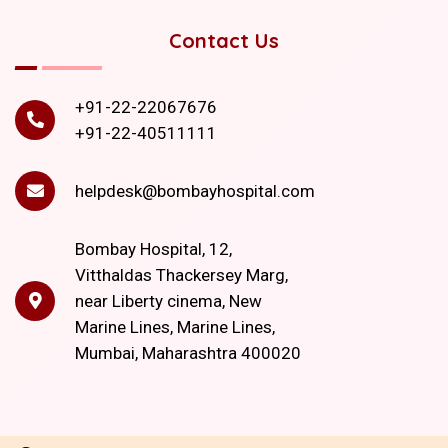
Contact Us
+91-22-22067676
+91-22-40511111
helpdesk@bombayhospital.com
Bombay Hospital, 12,
Vitthaldas Thackersey Marg,
near Liberty cinema, New
Marine Lines, Marine Lines,
Mumbai, Maharashtra 400020