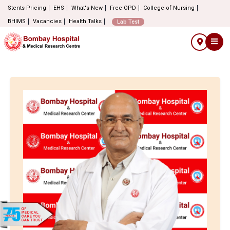
Stents Pricing
EHS
What's New
Free OPD
College of Nursing
BHIMS
Vacancies
Health Talks
Lab Test