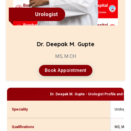
Urologist
Dr. Deepak M. Gupte
MS, M.CH
Book Appointment
Dr. Deepak M. Gupte - Urologist
Profile and Cons
Speciality
Urologist
Qualifications
MS, M.CH