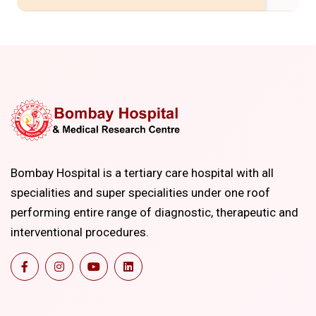
Bombay Hospital is a tertiary care hospital with all
specialities and super specialities under one roof
performing entire range of diagnostic, therapeutic and
interventional procedures.