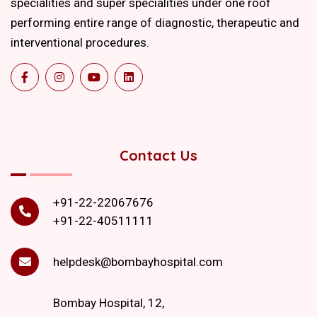
specialities and super specialities under one roof
performing entire range of diagnostic, therapeutic and
interventional procedures.
Contact Us
+91-22-22067676
+91-22-40511111
helpdesk@bombayhospital.com
Bombay Hospital, 12,