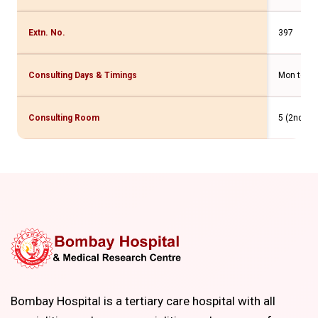
Extn. No.
397
Consulting Days & Timings
Mon to Fri
Consulting Room
5 (2nd Flr
Bombay Hospital is a tertiary care hospital with all