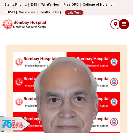
Stents Pricing
EHS
What's New
Free OPD
College of Nursing
BHIMS
Vacancies
Health Talks
Lab Test