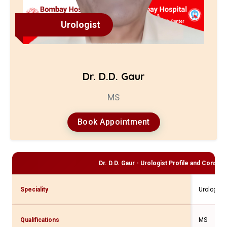
Urologist
Dr. D.D. Gaur
MS
Book Appointment
Dr. D.D. Gaur - Urologist
Profile and Consulta
Speciality
Urologist
Qualifications
MS