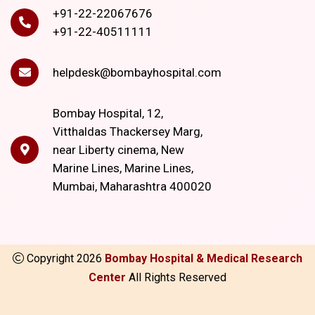
+91-22-22067676
+91-22-40511111
helpdesk@bombayhospital.com
Bombay Hospital, 12,
Vitthaldas Thackersey Marg,
near Liberty cinema, New
Marine Lines, Marine Lines,
Mumbai, Maharashtra 400020
Copyright
2026
Bombay Hospital & Medical Research
Center
All Rights Reserved