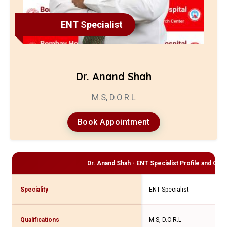
ENT Specialist
Dr. Anand Shah
M.S, D.O.R.L
Book Appointment
Dr. Anand Shah - ENT Specialist
Profile and Cons
Speciality
ENT Specialist
Qualifications
M.S, D.O.R.L