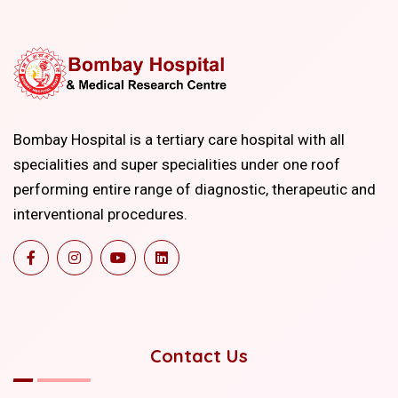
Bombay Hospital is a tertiary care hospital with all
specialities and super specialities under one roof
performing entire range of diagnostic, therapeutic and
interventional procedures.
Contact Us