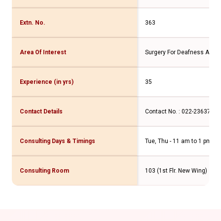
Extn. No.
363
Area Of Interest
Surgery For Deafness And D
Experience (in yrs)
35
Contact Details
Contact No. : 022-2363767
Consulting Days & Timings
Tue, Thu - 11 am to 1 pm
Consulting Room
103 (1st Flr. New Wing)