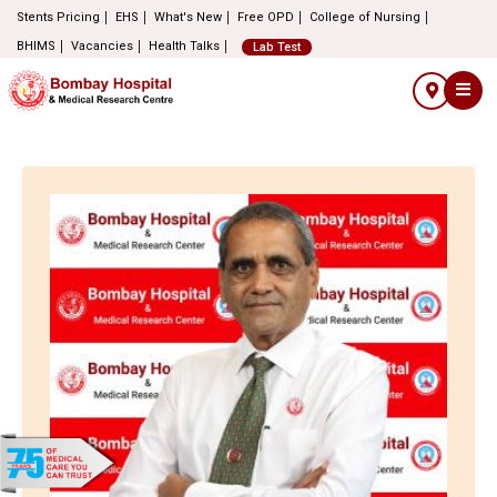
Stents Pricing
EHS
What's New
Free OPD
College of Nursing
BHIMS
Vacancies
Health Talks
Lab Test