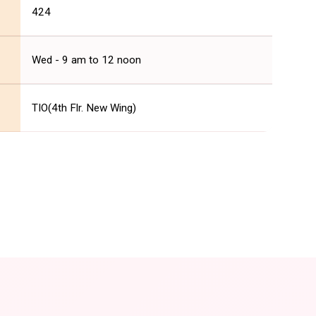
424
Wed - 9 am to 12 noon
TIO(4th Flr. New Wing)