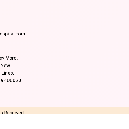
spital.com
,
ey Marg,
, New
 Lines,
ra 400020
hts Reserved