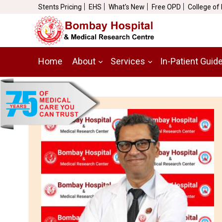
Stents Pricing
EHS
What's New
Free OPD
College of
Home
About
Services
In-Patient Guid