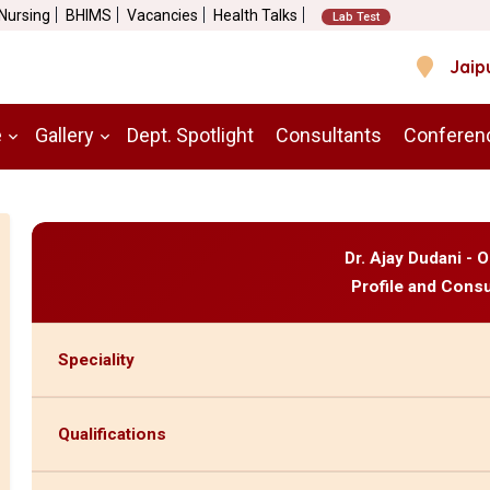
 Nursing
BHIMS
Vacancies
Health Talks
Lab Test
Jaip
e
Gallery
Dept. Spotlight
Consultants
Conferen
Dr. Ajay Dudani - 
Profile and Consu
Speciality
Qualifications