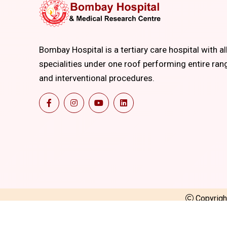
Bombay Hospital is a tertiary care hospital with al
specialities under one roof performing entire ran
and interventional procedures.
Copyrig