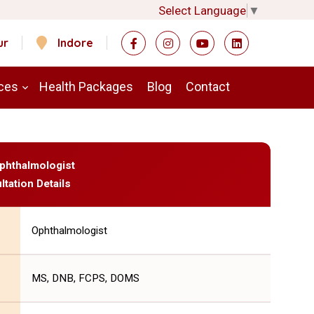
Select Language
▼
ur
Indore
ces
Health Packages
Blog
Contact
Ophthalmologist
ltation Details
Ophthalmologist
MS, DNB, FCPS, DOMS