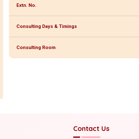
Extn. No.
Consulting Days & Timings
Consulting Room
Contact Us