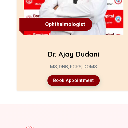
Ophthalmologist
Dr. Ajay Dudani
MS, DNB, FCPS, DOMS
Book Appointment