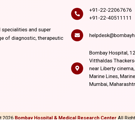
+91-22-22067676
+91-22-40511111
l specialities and super
helpdesk@bombayho
ge of diagnostic, therapeutic
Bombay Hospital, 12
Vitthaldas Thackers
near Liberty cinema
Marine Lines, Marine
Mumbai, Maharasht
ht
2026
Bombay Hospital & Medical Research Center
All Rig