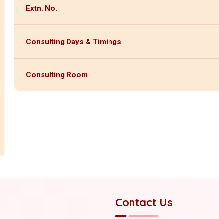
Extn. No.
Consulting Days & Timings
Consulting Room
Contact Us