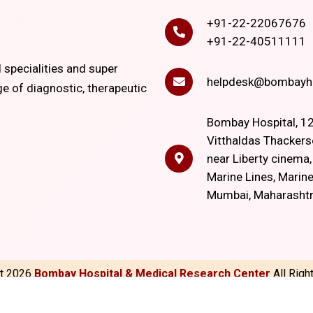
+91-22-22067676
+91-22-40511111
l specialities and super
helpdesk@bombayho
ge of diagnostic, therapeutic
Bombay Hospital, 12
Vitthaldas Thackers
near Liberty cinema
Marine Lines, Marine
Mumbai, Maharasht
ht
2026
Bombay Hospital & Medical Research Center
All Rig