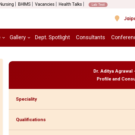
 Nursing
BHIMS
Vacancies
Health Talks
Lab Test
Jaip
e
Gallery
Dept. Spotlight
Consultants
Conferen
Dr. Aditya Agrawal
Profile and Consu
Speciality
Qualifications