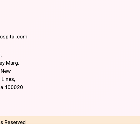
spital.com
,
ey Marg,
, New
 Lines,
ra 400020
hts Reserved