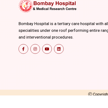
Bombay Hospital is a tertiary care hospital with al
specialities under one roof performing entire ran
and interventional procedures.
Copyrig