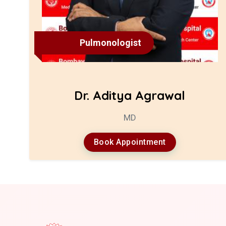
Pulmonologist
Dr. Aditya Agrawal
MD
Book Appointment