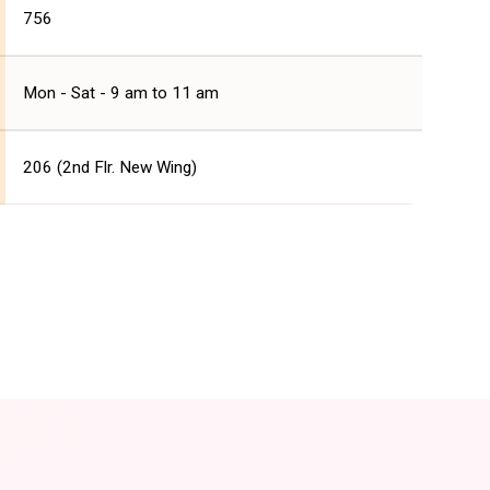
756
Mon - Sat - 9 am to 11 am
206 (2nd Flr. New Wing)