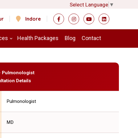
Select Language
▼
ur
Indore
ces
Health Packages
Blog
Contact
 - Pulmonologist
ltation Details
Pulmonologist
MD