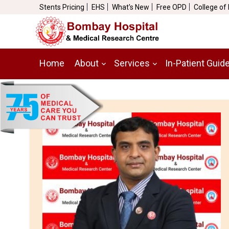
Stents Pricing
EHS
What's New
Free OPD
College of
Home
About
Services
In-Patient Guid