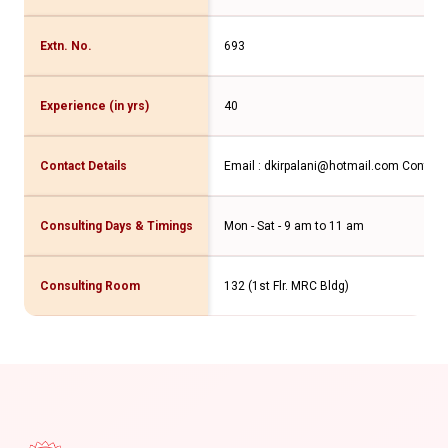
Extn. No.
693
Experience (in yrs)
40
Contact Details
Email : dkirpalani@hotmail.com Contac
Consulting Days & Timings
Mon - Sat - 9 am to 11 am
Consulting Room
132 (1st Flr. MRC Bldg)