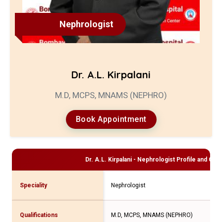
Nephrologist
Dr. A.L. Kirpalani
M.D, MCPS, MNAMS (NEPHRO)
Book Appointment
Dr. A.L. Kirpalani - Nephrologist
Profile and Cons
Speciality
Nephrologist
Qualifications
M.D, MCPS, MNAMS (NEPHRO)