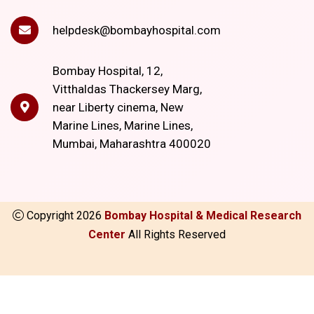
helpdesk@bombayhospital.com
Bombay Hospital, 12,
Vitthaldas Thackersey Marg,
near Liberty cinema, New
Marine Lines, Marine Lines,
Mumbai, Maharashtra 400020
Copyright
2026
Bombay Hospital & Medical Research
Center
All Rights Reserved