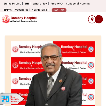
Stents Pricing
EHS
What's New
Free OPD
College of Nursing
BHIMS
Vacancies
Health Talks
Lab Test