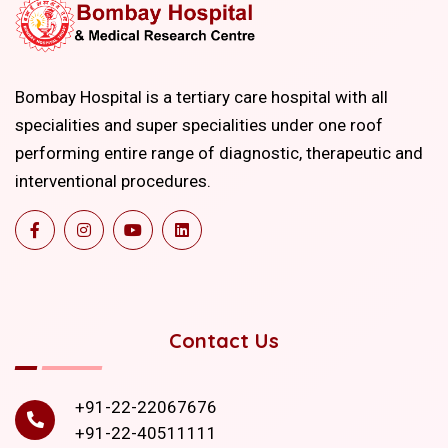
Bombay Hospital is a tertiary care hospital with all
specialities and super specialities under one roof
performing entire range of diagnostic, therapeutic and
interventional procedures.
Contact Us
+91-22-22067676
+91-22-40511111