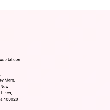
spital.com
,
ey Marg,
, New
 Lines,
ra 400020