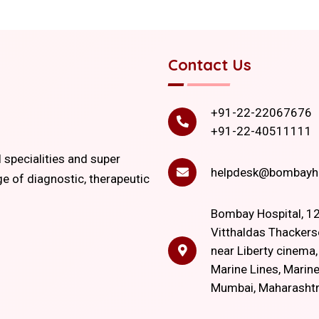
Contact Us
+91-22-22067676
+91-22-40511111
l specialities and super
helpdesk@bombayho
ge of diagnostic, therapeutic
Bombay Hospital, 12
Vitthaldas Thackers
near Liberty cinema
Marine Lines, Marine
Mumbai, Maharasht