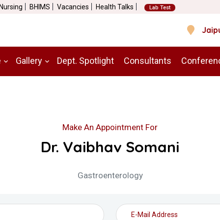
 Nursing
BHIMS
Vacancies
Health Talks
Lab Test
Jaip
e
Gallery
Dept. Spotlight
Consultants
Conferen
Make An Appointment For
Dr. Vaibhav Somani
Gastroenterology