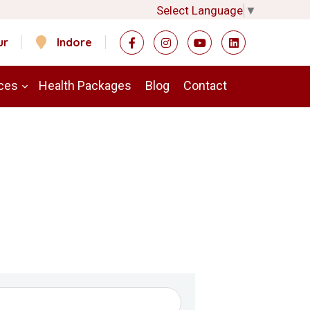
Select Language
▼
ur
Indore
ces
Health Packages
Blog
Contact