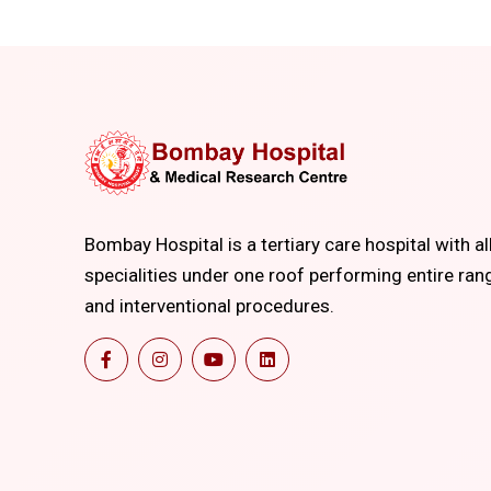
Bombay Hospital is a tertiary care hospital with al
specialities under one roof performing entire ran
and interventional procedures.