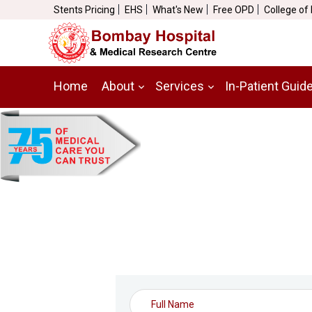
Stents Pricing
EHS
What's New
Free OPD
College of
Home
About
Services
In-Patient Guid