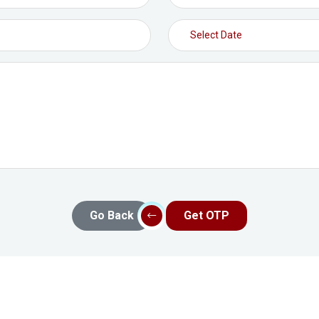
Go Back
Get OTP