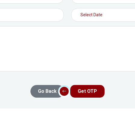
Go Back
Get OTP