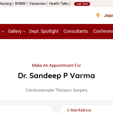
 Nursing
BHIMS
Vacancies
Health Talks
Lab Test
Jaip
e
Gallery
Dept. Spotlight
Consultants
Conferen
Make An Appointment For
Dr. Sandeep P Varma
Cardiovascular Thoracic Surgery