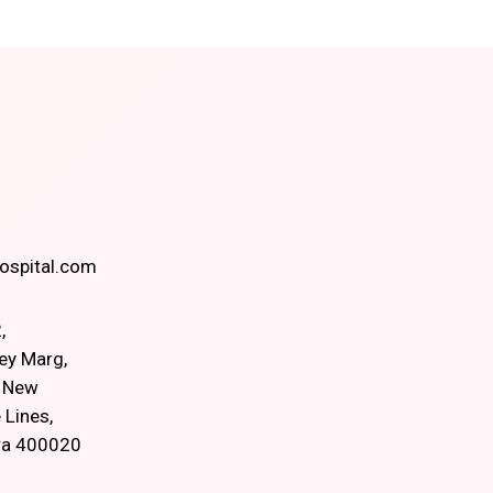
spital.com
,
ey Marg,
, New
 Lines,
ra 400020