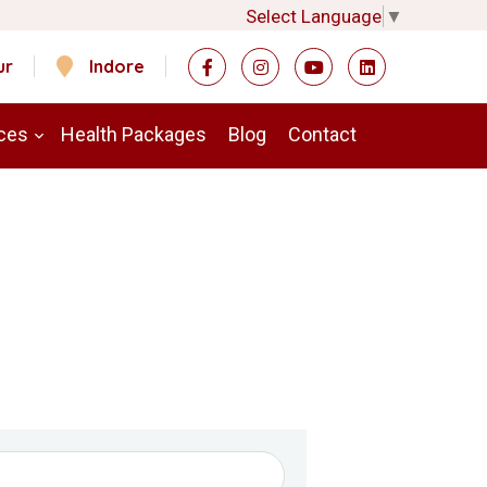
Select Language
▼
ur
Indore
ces
Health Packages
Blog
Contact