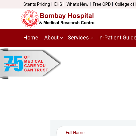
Stents Pricing
EHS
What's New
Free OPD
College of
Home
About
Services
In-Patient Guid