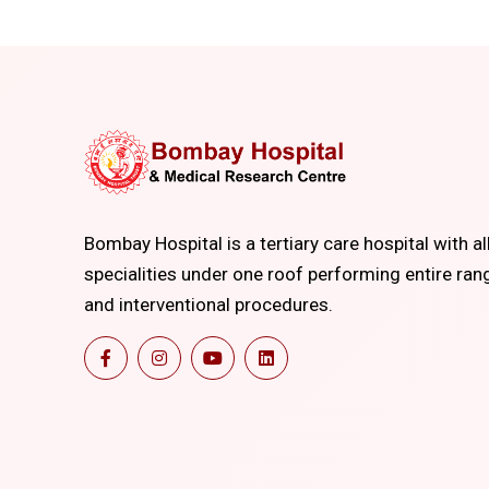
Bombay Hospital is a tertiary care hospital with al
specialities under one roof performing entire ran
and interventional procedures.