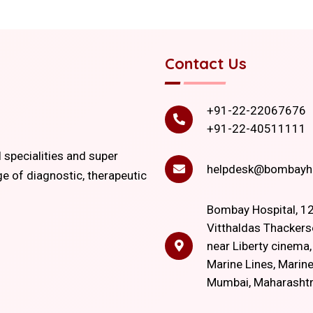
Contact Us
+91-22-22067676
+91-22-40511111
l specialities and super
helpdesk@bombayho
ge of diagnostic, therapeutic
Bombay Hospital, 12
Vitthaldas Thackers
near Liberty cinema
Marine Lines, Marine
Mumbai, Maharasht