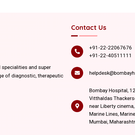
Contact Us
+91-22-22067676
+91-22-40511111
l specialities and super
helpdesk@bombayho
ge of diagnostic, therapeutic
Bombay Hospital, 12
Vitthaldas Thackers
near Liberty cinema
Marine Lines, Marine
Mumbai, Maharasht