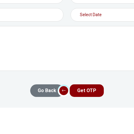
Go Back
Get OTP