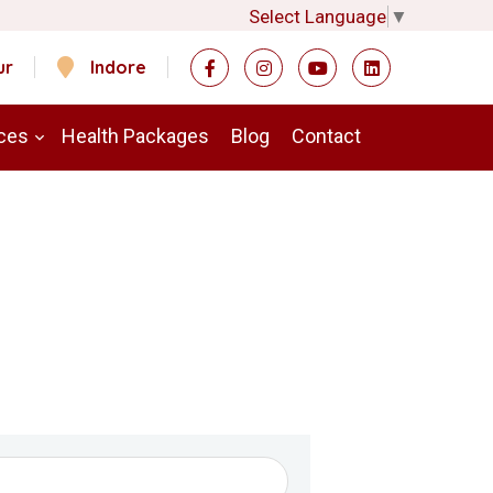
Select Language
▼
ur
Indore
ces
Health Packages
Blog
Contact