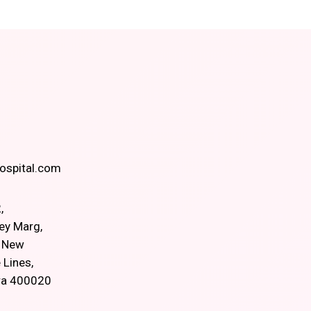
spital.com
,
ey Marg,
, New
 Lines,
ra 400020