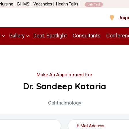
 Nursing
BHIMS
Vacancies
Health Talks
Lab Test
Jaip
e
Gallery
Dept. Spotlight
Consultants
Conferen
Make An Appointment For
Dr. Sandeep Kataria
Ophthalmology