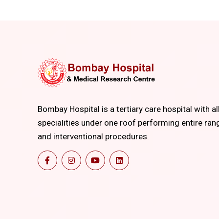
Bombay Hospital is a tertiary care hospital with al
specialities under one roof performing entire ran
and interventional procedures.