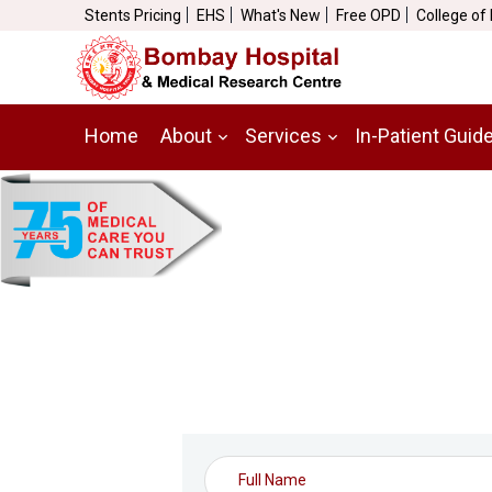
Stents Pricing
EHS
What's New
Free OPD
College of
Home
About
Services
In-Patient Guid