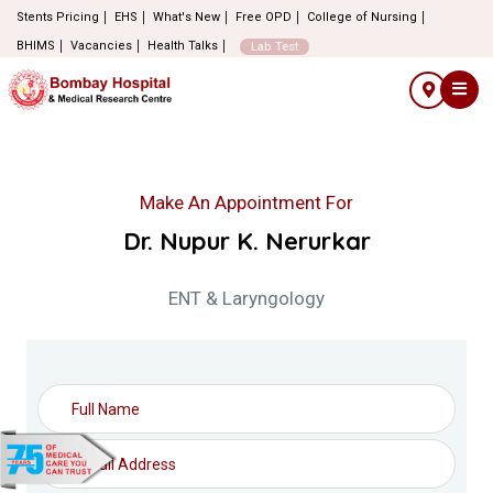
Stents Pricing
EHS
What's New
Free OPD
College of Nursing
BHIMS
Vacancies
Health Talks
Lab Test
Make An Appointment For
Dr. Nupur K. Nerurkar
ENT & Laryngology