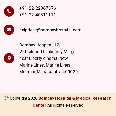
+91-22-22067676
+91-22-40511111
helpdesk@bombayhospital.com
Bombay Hospital, 12,
Vitthaldas Thackersey Marg,
near Liberty cinema, New
Marine Lines, Marine Lines,
Mumbai, Maharashtra 400020
Copyright
2026
Bombay Hospital & Medical Research
Center
All Rights Reserved