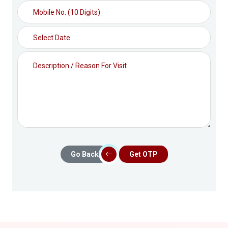
Go Back
Get OTP