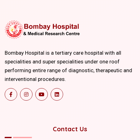
Bombay Hospital is a tertiary care hospital with all
specialities and super specialities under one roof
performing entire range of diagnostic, therapeutic and
interventional procedures.
Contact Us