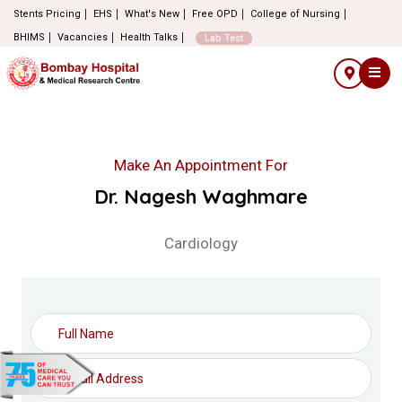
Stents Pricing
EHS
What's New
Free OPD
College of Nursing
BHIMS
Vacancies
Health Talks
Lab Test
Make An Appointment For
Dr. Nagesh Waghmare
Cardiology