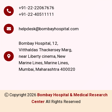
+91-22-22067676
+91-22-40511111
helpdesk@bombayhospital.com
Bombay Hospital, 12,
Vitthaldas Thackersey Marg,
near Liberty cinema, New
Marine Lines, Marine Lines,
Mumbai, Maharashtra 400020
Copyright
2026
Bombay Hospital & Medical Research
Center
All Rights Reserved