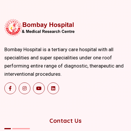
Bombay Hospital is a tertiary care hospital with all
specialities and super specialities under one roof
performing entire range of diagnostic, therapeutic and
interventional procedures.
Contact Us