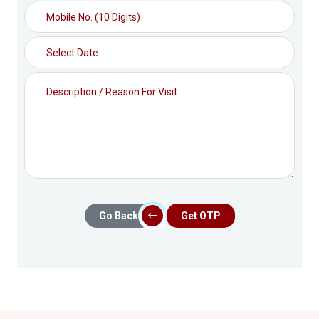
Go Back
Get OTP