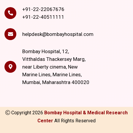
+91-22-22067676
+91-22-40511111
helpdesk@bombayhospital.com
Bombay Hospital, 12,
Vitthaldas Thackersey Marg,
near Liberty cinema, New
Marine Lines, Marine Lines,
Mumbai, Maharashtra 400020
Copyright
2026
Bombay Hospital & Medical Research
Center
All Rights Reserved