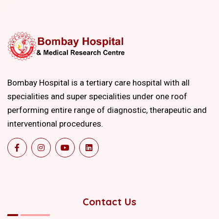
Bombay Hospital is a tertiary care hospital with all
specialities and super specialities under one roof
performing entire range of diagnostic, therapeutic and
interventional procedures.
Contact Us