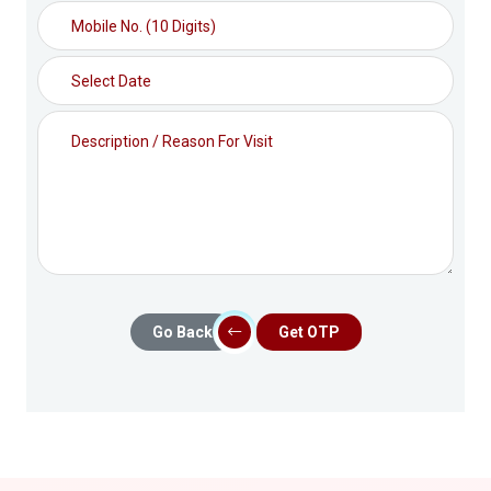
Go Back
Get OTP