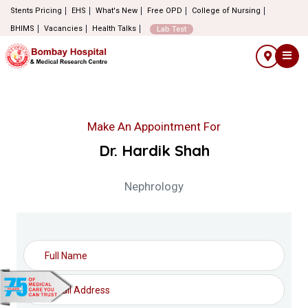
Stents Pricing
EHS
What's New
Free OPD
College of Nursing
BHIMS
Vacancies
Health Talks
Lab Test
Make An Appointment For
Dr. Hardik Shah
Nephrology