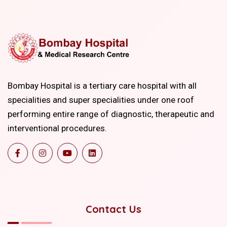
Bombay Hospital is a tertiary care hospital with all
specialities and super specialities under one roof
performing entire range of diagnostic, therapeutic and
interventional procedures.
Contact Us