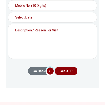
Go Back
Get OTP