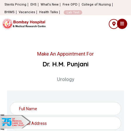
Stents Pricing
EHS
What's New
Free OPD
College of Nursing
BHIMS
Vacancies
Health Talks
Lab Test
Make An Appointment For
Dr. H.M. Punjani
Urology