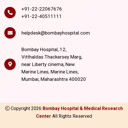
+91-22-22067676
+91-22-40511111
helpdesk@bombayhospital.com
Bombay Hospital, 12,
Vitthaldas Thackersey Marg,
near Liberty cinema, New
Marine Lines, Marine Lines,
Mumbai, Maharashtra 400020
Copyright
2026
Bombay Hospital & Medical Research
Center
All Rights Reserved