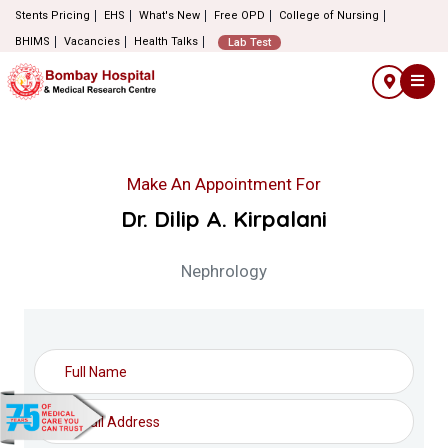
Stents Pricing
EHS
What's New
Free OPD
College of Nursing
BHIMS
Vacancies
Health Talks
Lab Test
Make An Appointment For
Dr. Dilip A. Kirpalani
Nephrology