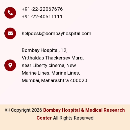
+91-22-22067676
+91-22-40511111
helpdesk@bombayhospital.com
Bombay Hospital, 12,
Vitthaldas Thackersey Marg,
near Liberty cinema, New
Marine Lines, Marine Lines,
Mumbai, Maharashtra 400020
Copyright
2026
Bombay Hospital & Medical Research
Center
All Rights Reserved