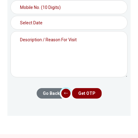
Go Back
Get OTP