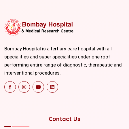
Bombay Hospital is a tertiary care hospital with all
specialities and super specialities under one roof
performing entire range of diagnostic, therapeutic and
interventional procedures.
Contact Us