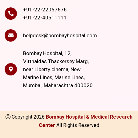
+91-22-22067676
+91-22-40511111
helpdesk@bombayhospital.com
Bombay Hospital, 12,
Vitthaldas Thackersey Marg,
near Liberty cinema, New
Marine Lines, Marine Lines,
Mumbai, Maharashtra 400020
Copyright
2026
Bombay Hospital & Medical Research
Center
All Rights Reserved