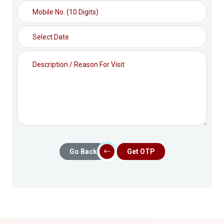
Go Back
Get OTP