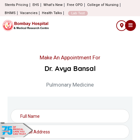
Stents Pricing
EHS
What's New
Free OPD
College of Nursing
BHIMS
Vacancies
Health Talks
Lab Test
Make An Appointment For
Dr. Avya Bansal
Pulmonary Medicine