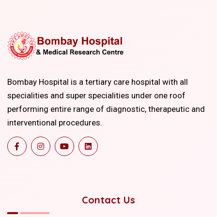
Bombay Hospital is a tertiary care hospital with all
specialities and super specialities under one roof
performing entire range of diagnostic, therapeutic and
interventional procedures.
Contact Us