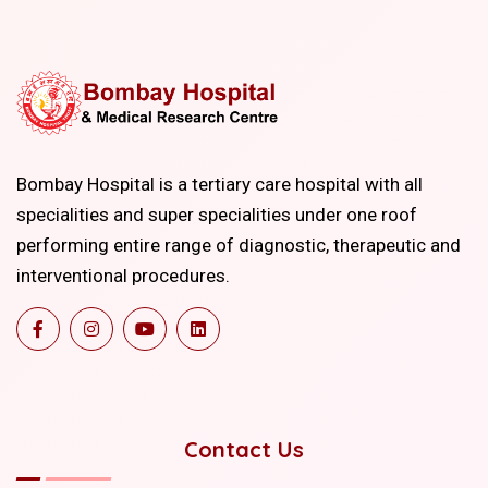
Bombay Hospital is a tertiary care hospital with all
specialities and super specialities under one roof
performing entire range of diagnostic, therapeutic and
interventional procedures.
Contact Us