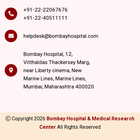
+91-22-22067676
+91-22-40511111
helpdesk@bombayhospital.com
Bombay Hospital, 12,
Vitthaldas Thackersey Marg,
near Liberty cinema, New
Marine Lines, Marine Lines,
Mumbai, Maharashtra 400020
Copyright
2026
Bombay Hospital & Medical Research
Center
All Rights Reserved