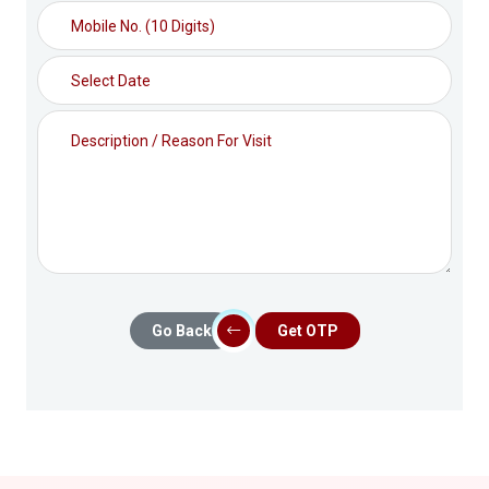
Go Back
Get OTP