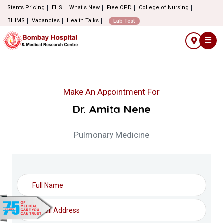
Stents Pricing
EHS
What's New
Free OPD
College of Nursing
BHIMS
Vacancies
Health Talks
Lab Test
Make An Appointment For
Dr. Amita Nene
Pulmonary Medicine