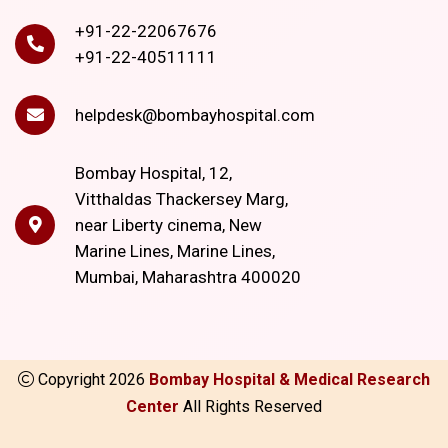
+91-22-22067676
+91-22-40511111
helpdesk@bombayhospital.com
Bombay Hospital, 12,
Vitthaldas Thackersey Marg,
near Liberty cinema, New
Marine Lines, Marine Lines,
Mumbai, Maharashtra 400020
Copyright
2026
Bombay Hospital & Medical Research
Center
All Rights Reserved