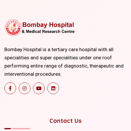
Bombay Hospital is a tertiary care hospital with all
specialities and super specialities under one roof
performing entire range of diagnostic, therapeutic and
interventional procedures.
Contact Us