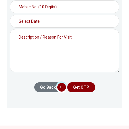
Go Back
Get OTP