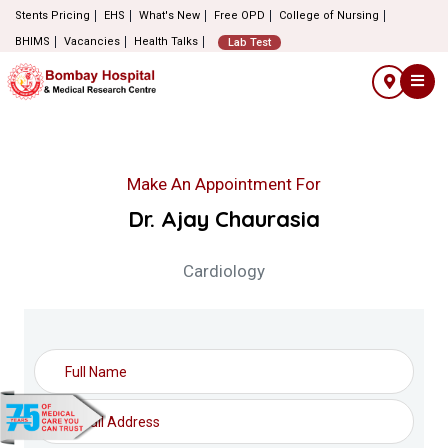
Stents Pricing
EHS
What's New
Free OPD
College of Nursing
BHIMS
Vacancies
Health Talks
Lab Test
Make An Appointment For
Dr. Ajay Chaurasia
Cardiology