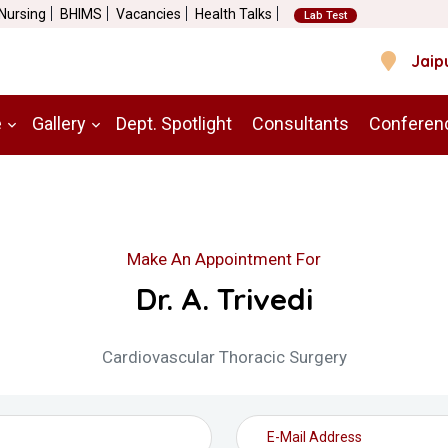
 Nursing
BHIMS
Vacancies
Health Talks
Lab Test
Jaip
e
Gallery
Dept. Spotlight
Consultants
Conferen
Make An Appointment For
Dr. A. Trivedi
Cardiovascular Thoracic Surgery