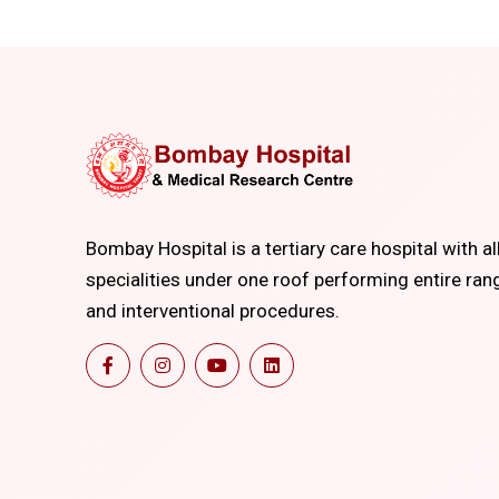
Bombay Hospital is a tertiary care hospital with al
specialities under one roof performing entire ran
and interventional procedures.