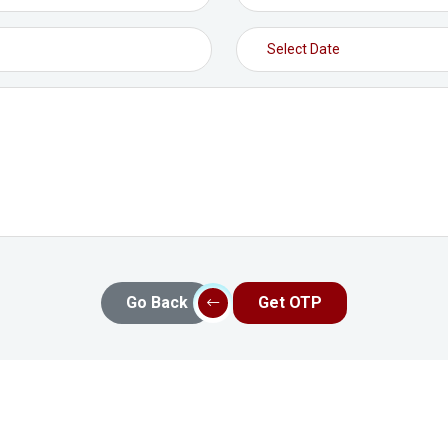
Go Back
Get OTP