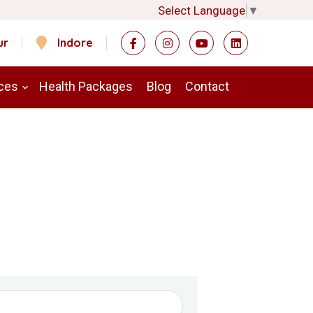
Select Language
▼
ur
Indore
ces
Health Packages
Blog
Contact