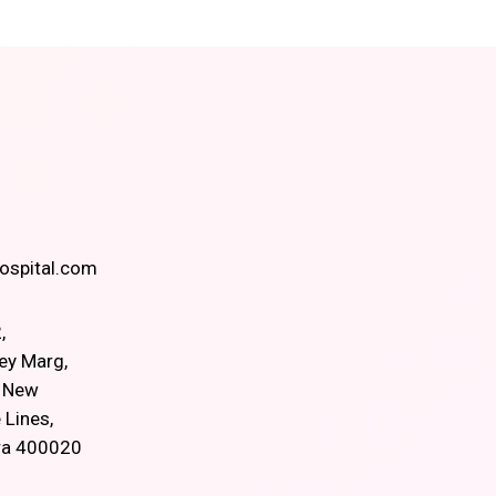
spital.com
,
ey Marg,
, New
 Lines,
ra 400020