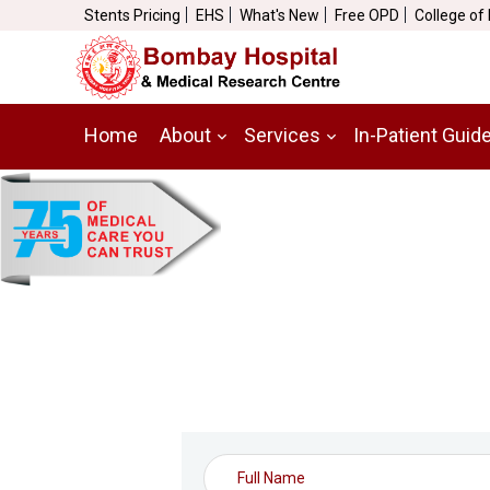
Stents Pricing
EHS
What's New
Free OPD
College of
Home
About
Services
In-Patient Guid