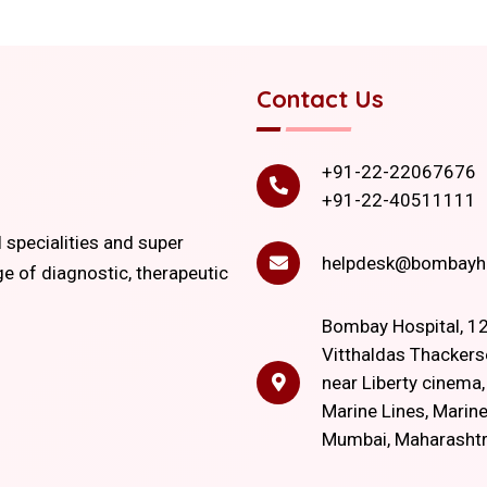
Contact Us
+91-22-22067676
+91-22-40511111
l specialities and super
helpdesk@bombayho
ge of diagnostic, therapeutic
Bombay Hospital, 12
Vitthaldas Thackers
near Liberty cinema
Marine Lines, Marine
Mumbai, Maharasht