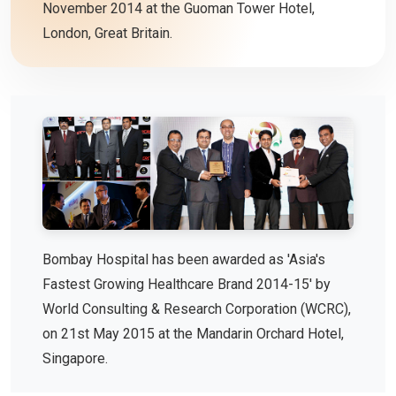
November 2014 at the Guoman Tower Hotel,
London, Great Britain.
Bombay Hospital has been awarded as 'Asia's
Fastest Growing Healthcare Brand 2014-15' by
World Consulting & Research Corporation (WCRC),
on 21st May 2015 at the Mandarin Orchard Hotel,
Singapore.