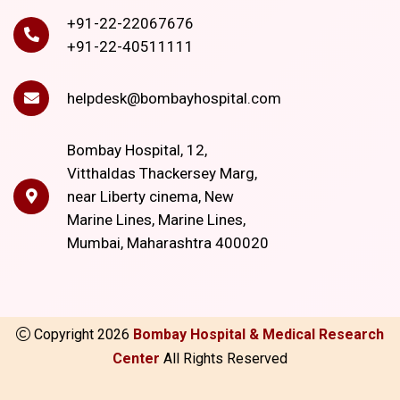
+91-22-22067676
+91-22-40511111
helpdesk@bombayhospital.com
Bombay Hospital, 12,
Vitthaldas Thackersey Marg,
near Liberty cinema, New
Marine Lines, Marine Lines,
Mumbai, Maharashtra 400020
Copyright
2026
Bombay Hospital & Medical Research
Center
All Rights Reserved