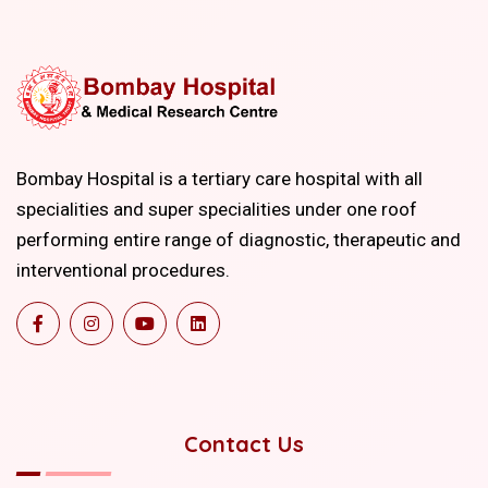
Bombay Hospital is a tertiary care hospital with all
specialities and super specialities under one roof
performing entire range of diagnostic, therapeutic and
interventional procedures.
Contact Us