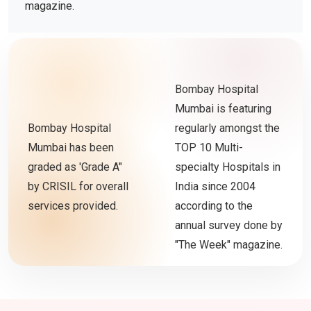
magazine.
Bombay Hospital
Mumbai is featuring
Bombay Hospital
regularly amongst the
Mumbai has been
TOP 10 Multi-
graded as 'Grade A"
specialty Hospitals in
by CRISIL for overall
India since 2004
services provided.
according to the
annual survey done by
"The Week" magazine.