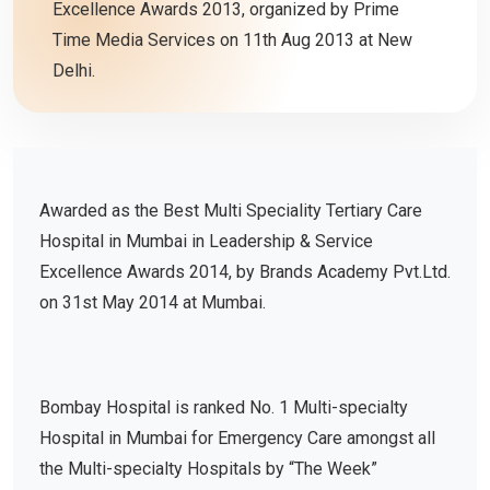
Excellence Awards 2013, organized by Prime
Time Media Services on 11th Aug 2013 at New
Delhi.
Awarded as the Best Multi Speciality Tertiary Care
Hospital in Mumbai in Leadership & Service
Excellence Awards 2014, by Brands Academy Pvt.Ltd.
on 31st May 2014 at Mumbai.
Bombay Hospital is ranked No. 1 Multi-specialty
Hospital in Mumbai for Emergency Care amongst all
the Multi-specialty Hospitals by “The Week”