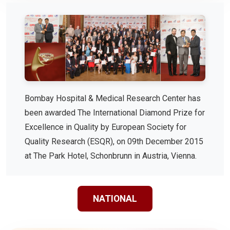
Bombay Hospital & Medical Research Center has
been awarded The International Diamond Prize for
Excellence in Quality by European Society for
Quality Research (ESQR), on 09th December 2015
at The Park Hotel, Schonbrunn in Austria, Vienna.
NATIONAL