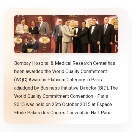
Bombay Hospital & Medical Research Center has
been awarded the World Quality Commitment
(WQC) Award in Platinum Category in Paris
adjudged by Business Initiative Director (BID). The
World Quality Commitment Convention - Paris
2015 was held on 25th October 2015 at Espace
Etoile Palais des Cogres Convention Hall, Paris.