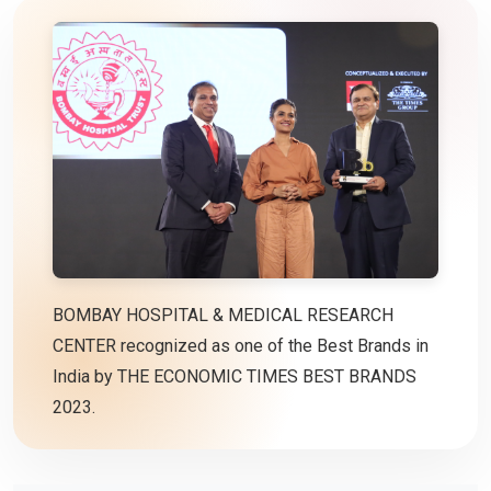
BOMBAY HOSPITAL & MEDICAL RESEARCH
CENTER recognized as one of the Best Brands in
India by THE ECONOMIC TIMES BEST BRANDS
2023.