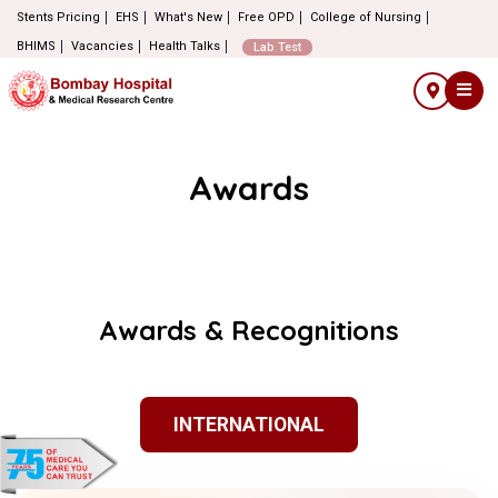
Stents Pricing
EHS
What's New
Free OPD
College of Nursing
BHIMS
Vacancies
Health Talks
Lab Test
Awards
Awards & Recognitions
INTERNATIONAL