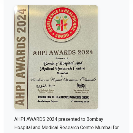
AHPI AWARDS 2024 presented to Bombay
Hospital and Medical Research Centre Mumbai for