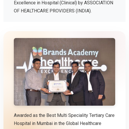
Excellence in Hospital (Clinical) by ASSOCIATION
OF HEALTHCARE PROVIDERS (INDIA).
Awarded as the Best Multi Speciality Tertiary Care
Hospital in Mumbai in the Global Healthcare