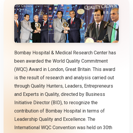
Bombay Hospital & Medical Research Center has
been awarded the World Quality Commitment
(WQC) Award in London, Great Britain. This award
is the result of research and analysis carried out
through Quality Hunters, Leaders, Entrepreneurs
and Experts in Quality, directed by Business
Initiative Director (BID), to recognize the
contribution of Bombay Hospital in terms of
Leadership Quality and Excellence. The
International WQC Convention was held on 30th