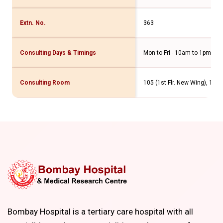
Extn. No.
363
Consulting Days & Timings
Mon to Fri - 10am to 1pm & 
Consulting Room
105 (1st Flr. New Wing), 103 
Bombay Hospital is a tertiary care hospital with all