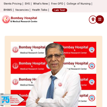
Stents Pricing
EHS
What's New
Free OPD
College of Nursing
BHIMS
Vacancies
Health Talks
Lab Test