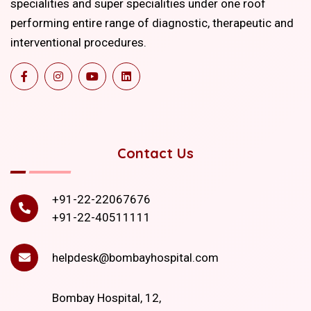
specialities and super specialities under one roof
performing entire range of diagnostic, therapeutic and
interventional procedures.
Contact Us
+91-22-22067676
+91-22-40511111
helpdesk@bombayhospital.com
Bombay Hospital, 12,