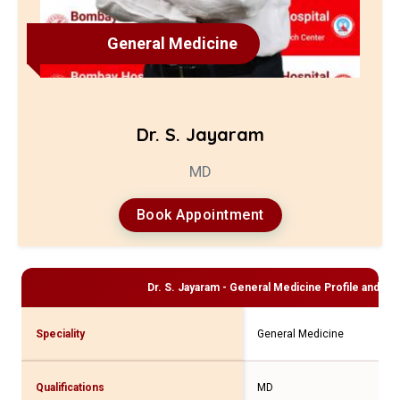
General Medicine
Dr. S. Jayaram
MD
Book Appointment
Dr. S. Jayaram - General Medicine
Profile and Con
Speciality
General Medicine
Qualifications
MD