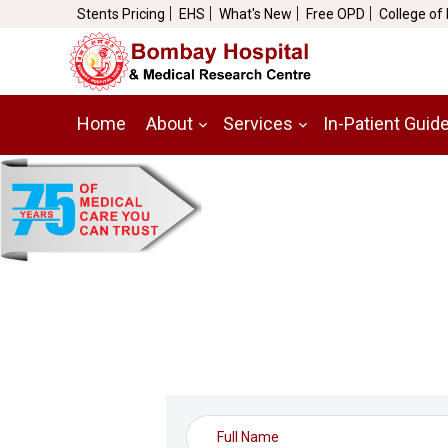
Stents Pricing
EHS
What's New
Free OPD
College of
Home
About
Services
In-Patient Guid