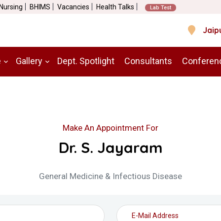
 Nursing
BHIMS
Vacancies
Health Talks
Lab Test
Jaip
e
Gallery
Dept. Spotlight
Consultants
Conferen
Make An Appointment For
Dr. S. Jayaram
General Medicine & Infectious Disease