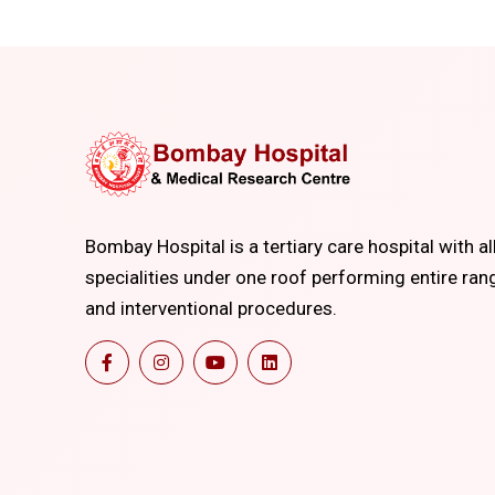
Bombay Hospital is a tertiary care hospital with al
specialities under one roof performing entire ran
and interventional procedures.