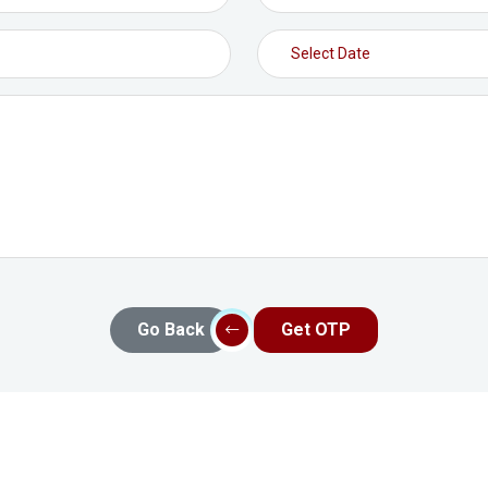
Go Back
Get OTP