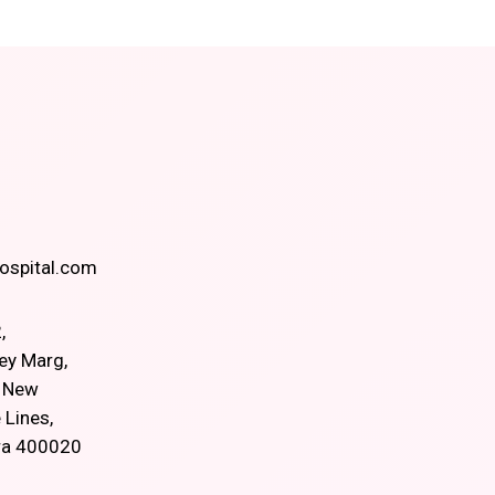
spital.com
,
ey Marg,
, New
 Lines,
ra 400020