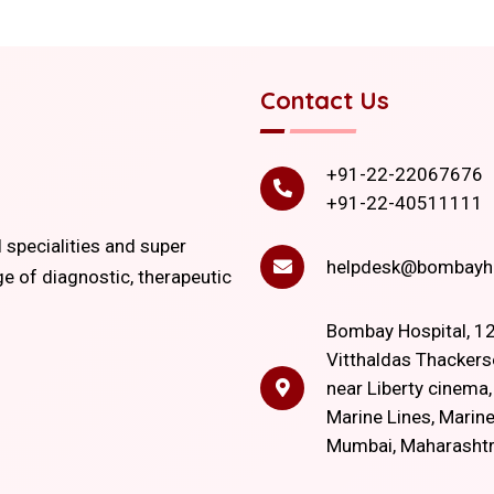
Contact Us
+91-22-22067676
+91-22-40511111
l specialities and super
helpdesk@bombayho
ge of diagnostic, therapeutic
Bombay Hospital, 12
Vitthaldas Thackers
near Liberty cinema
Marine Lines, Marine
Mumbai, Maharasht