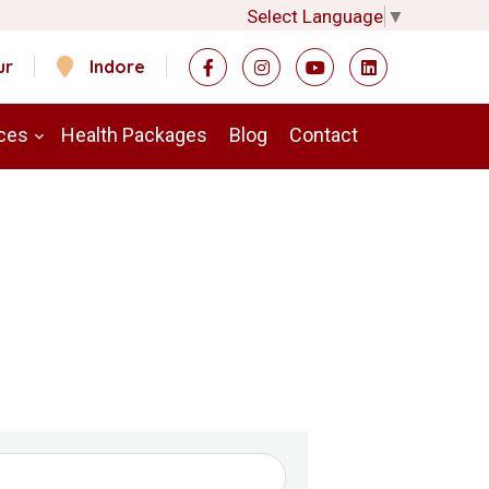
Select Language
▼
ur
Indore
ces
Health Packages
Blog
Contact