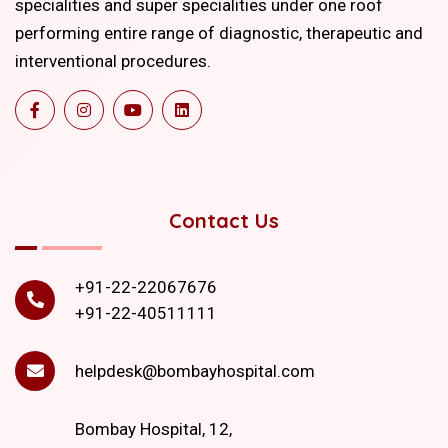
specialities and super specialities under one roof
performing entire range of diagnostic, therapeutic and
interventional procedures.
Contact Us
+91-22-22067676
+91-22-40511111
helpdesk@bombayhospital.com
Bombay Hospital, 12,