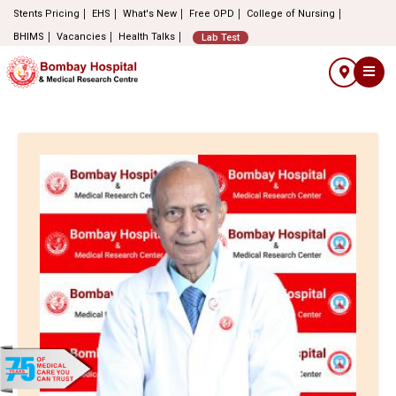
Stents Pricing
EHS
What's New
Free OPD
College of Nursing
BHIMS
Vacancies
Health Talks
Lab Test