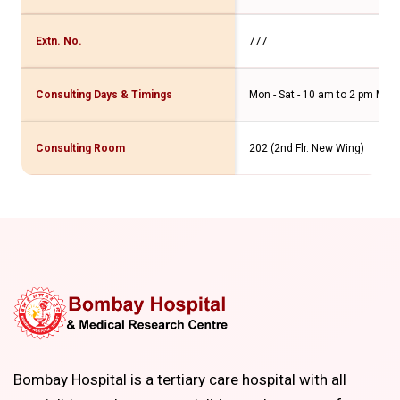
Extn. No.
777
Consulting Days & Timings
Mon - Sat - 10 am to 2 pm Mon -
Consulting Room
202 (2nd Flr. New Wing)
Bombay Hospital is a tertiary care hospital with all