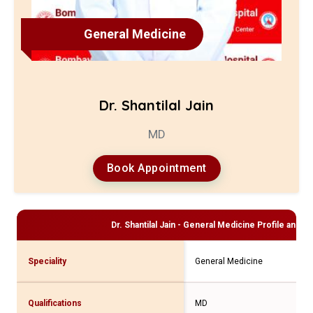
General Medicine
Dr. Shantilal Jain
MD
Book Appointment
Dr. Shantilal Jain - General Medicine
Profile and Co
Speciality
General Medicine
Qualifications
MD