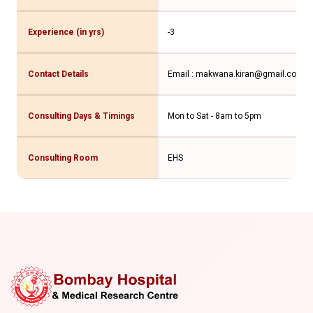
Experience (in yrs)
-3
Contact Details
Email : makwana.kiran@gmail.com
Co
Consulting Days & Timings
Mon to Sat - 8am to 5pm
Consulting Room
EHS