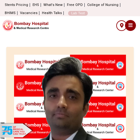
Stents Pricing
EHS
What's New
Free OPD
College of Nursing
BHIMS
Vacancies
Health Talks
Lab Test