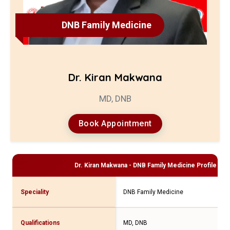
DNB Family Medicine
Dr. Kiran Makwana
MD, DNB
Book Appointment
Dr. Kiran Makwana - DNB Family Medicine
Profile and
Speciality
DNB Family Medicine
Qualifications
MD, DNB