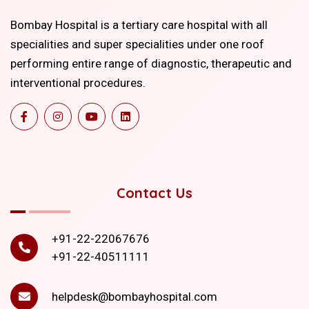
Bombay Hospital is a tertiary care hospital with all
specialities and super specialities under one roof
performing entire range of diagnostic, therapeutic and
interventional procedures.
Contact Us
+91-22-22067676
+91-22-40511111
helpdesk@bombayhospital.com